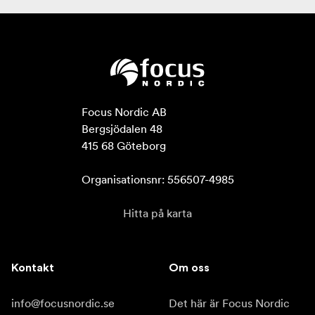
Focus Nordic AB

Bergsjödalen 48

415 68 Göteborg

Organisationsnr: 556507-4985
Hitta på karta
Kontakt
Om oss
info@focusnordic.se
Det här är Focus Nordic