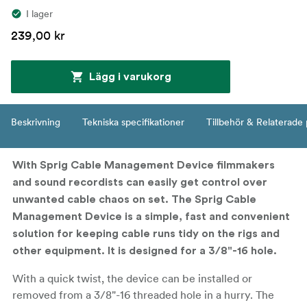
I lager
239,00 kr
Lägg i varukorg
Beskrivning
Tekniska specifikationer
Tillbehör & Relaterade
With Sprig Cable Management Device filmmakers
and sound recordists can easily get control over
unwanted cable chaos on set. The Sprig Cable
Management Device is a simple, fast and convenient
solution for keeping cable runs tidy on the rigs and
other equipment. It is designed for a 3/8"-16 hole.
With a quick twist, the device can be installed or
removed from a 3/8"-16 threaded hole in a hurry. The