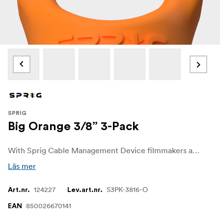
SPRIG
Big Orange 3/8” 3-Pack
With Sprig Cable Management Device filmmakers and sound recordists can easily get control over unwanted cable chaos on set. The Sprig Cable Management Device is a simple, fast and convenient solution for keeping cable runs tidy on the rigs and other equipment. It is designed for a 3/8"-16 hole.
Läs mer
124227
S3PK-3816-O
Art.nr.
Lev.art.nr.
850026670141
EAN