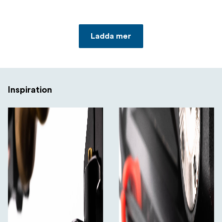
Ladda mer
Inspiration