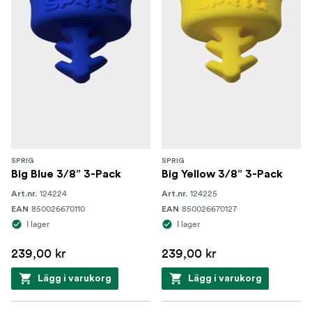
SPRIG
SPRIG
Big Blue 3/8” 3-Pack
Big Yellow 3/8” 3-Pack
124224
124225
Art.nr.
Art.nr.
850026670110
850026670127
EAN
EAN
I lager
I lager
239,00 kr
239,00 kr
Lägg i varukorg
Lägg i varukorg