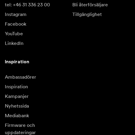
tel: +46 31 336 23 00
Bli återförsäljare
Instagram
Tillgänglighet
Facebook
YouTube
LinkedIn
Inspiration
Ambassadörer
Inspiration
Kampanjer
Nyhetssida
Mediabank
Firmware och
uppdateringar