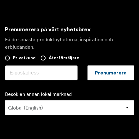
Prenumerera på vårt nyhetsbrev
Få de senaste produktnyheterna, inspiration och
erbjudanden.
Privatkund
Återförsäljare
Prenumerera
Besök en annan lokal marknad