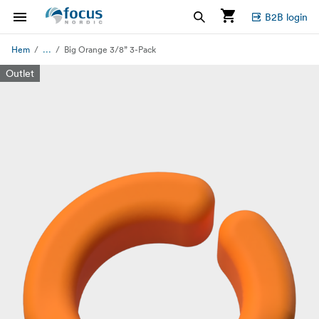
B2B login
...
Hem
Big Orange 3/8” 3-Pack
Outlet