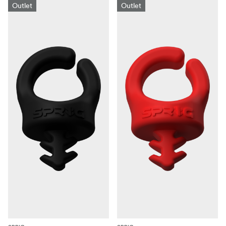
Outlet
Outlet