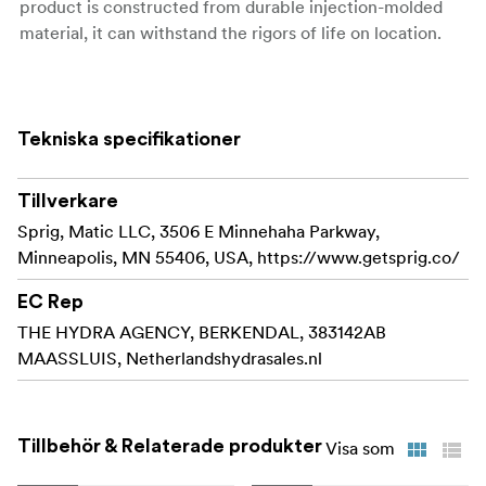
product is constructed from durable injection-molded
material, it can withstand the rigors of life on location.
Sprig makes it easy and convenient to organize
your cables along the surface of your cinema
equipment. The patent-pending design features a
Tekniska specifikationer
flexible thread for a lightning-quick install that
keeps you in control even when your schedule
Tillverkare
becomes hectic.
Sprig, Matic LLC, 3506 E Minnehaha Parkway,
Sprig models the funcionality of a 3/8"-16 screw
Minneapolis, MN 55406, USA, https://www.getsprig.co/
and can with a simple twist be installed or removed.
The flexible sprig can handle being removed in a
EC Rep
hurry aswell due to the durability of the product.
THE HYDRA AGENCY, BERKENDAL, 383142AB
MAASSLUIS, Netherlandshydrasales.nl
Sprig is injection molded from a strong and flexible
material to create a cable hook that can survive on
set and won't crack under pressure.
Tillbehör & Relaterade produkter
Visa som