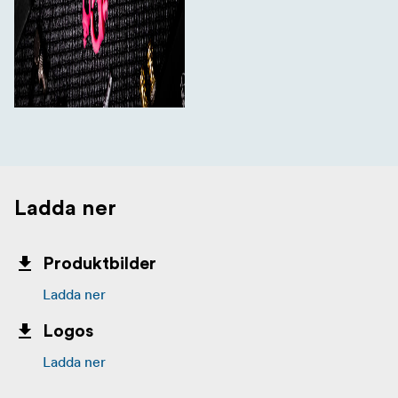
Ladda ner
Produktbilder
Ladda ner
Logos
Ladda ner