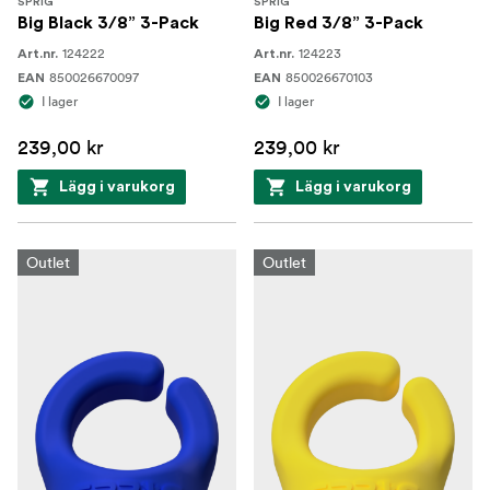
SPRIG
SPRIG
Big Black 3/8” 3-Pack
Big Red 3/8” 3-Pack
124222
124223
Art.nr.
Art.nr.
850026670097
850026670103
EAN
EAN
I lager
I lager
239,00 kr
239,00 kr
Lägg i varukorg
Lägg i varukorg
Outlet
Outlet