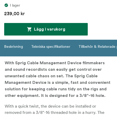
I lager
239,00 kr
Lägg i varukorg
Beskrivning
Tekniska specifikationer
Tillbehör & Relaterade
With Sprig Cable Management Device filmmakers
and sound recordists can easily get control over
unwanted cable chaos on set. The Sprig Cable
Management Device is a simple, fast and convenient
solution for keeping cable runs tidy on the rigs and
other equipment. It is designed for a 3/8"-16 hole.
With a quick twist, the device can be installed or
removed from a 3/8"-16 threaded hole in a hurry. The