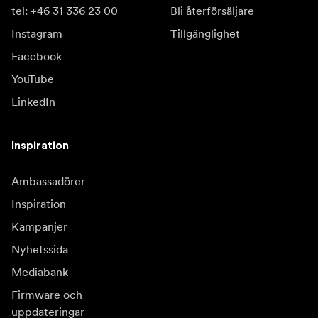
tel: +46 31 336 23 00
Bli återförsäljare
Instagram
Tillgänglighet
Facebook
YouTube
LinkedIn
Inspiration
Ambassadörer
Inspiration
Kampanjer
Nyhetssida
Mediabank
Firmware och
uppdateringar