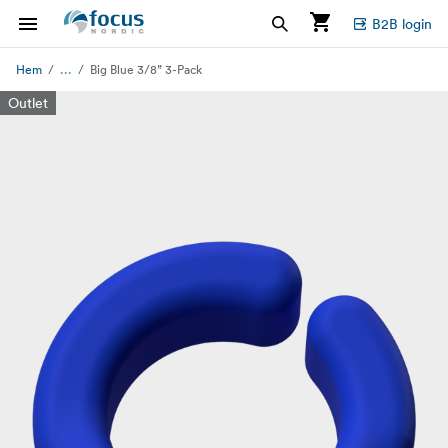
B2B login
...
Hem
Big Blue 3/8” 3-Pack
Outlet