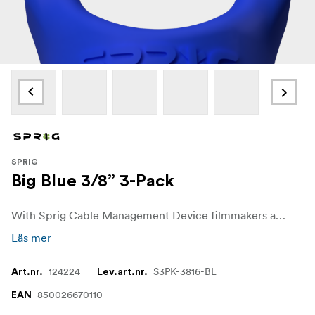
SPRIG
Big Blue 3/8” 3-Pack
With Sprig Cable Management Device filmmakers and sound recordists can easily get control over unwanted cable chaos on set. The Sprig Cable Management Device is a simple, fast and convenient solution for keeping cable runs tidy on the rigs and other equipment. It is designed for a 3/8"-16 hole.
Läs mer
124224
S3PK-3816-BL
Art.nr.
Lev.art.nr.
850026670110
EAN