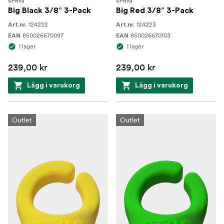
SPRIG
SPRIG
Big Black 3/8” 3-Pack
Big Red 3/8” 3-Pack
124222
124223
Art.nr.
Art.nr.
850026670097
850026670103
EAN
EAN
I lager
I lager
239,00 kr
239,00 kr
Lägg i varukorg
Lägg i varukorg
Outlet
Outlet