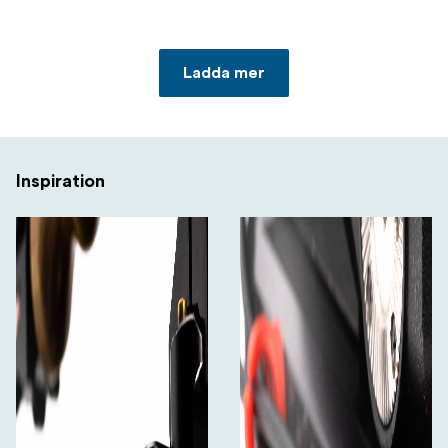
Ladda mer
Inspiration