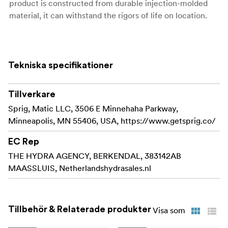
product is constructed from durable injection-molded
material, it can withstand the rigors of life on location.
Sprig makes it easy and convenient to organize
your cables along the surface of your cinema
equipment. The patent-pending design features a
Tekniska specifikationer
flexible thread for a lightning-quick install that
keeps you in control even when your schedule
Tillverkare
becomes hectic.
Sprig, Matic LLC, 3506 E Minnehaha Parkway,
Sprig models the funcionality of a 3/8"-16 screw
Minneapolis, MN 55406, USA, https://www.getsprig.co/
and can with a simple twist be installed or removed.
The flexible sprig can handle being removed in a
EC Rep
hurry aswell due to the durability of the product.
THE HYDRA AGENCY, BERKENDAL, 383142AB
MAASSLUIS, Netherlandshydrasales.nl
Sprig is injection molded from a strong and flexible
material to create a cable hook that can survive on
set and won't crack under pressure.
Tillbehör & Relaterade produkter
Visa som