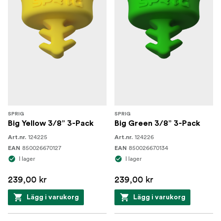
SPRIG
SPRIG
Big Yellow 3/8” 3-Pack
Big Green 3/8” 3-Pack
124225
124226
Art.nr.
Art.nr.
850026670127
850026670134
EAN
EAN
I lager
I lager
239,00 kr
239,00 kr
Lägg i varukorg
Lägg i varukorg