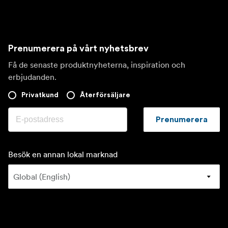
Prenumerera på vårt nyhetsbrev
Få de senaste produktnyheterna, inspiration och
erbjudanden.
Privatkund
Återförsäljare
Prenumerera
Besök en annan lokal marknad