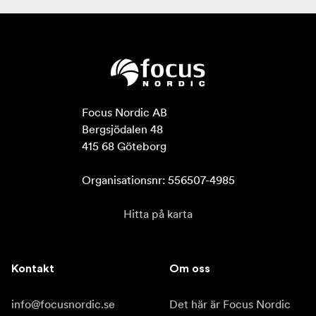
Focus Nordic AB

Bergsjödalen 48

415 68 Göteborg

Organisationsnr: 556507-4985
Hitta på karta
Kontakt
Om oss
info@focusnordic.se
Det här är Focus Nordic