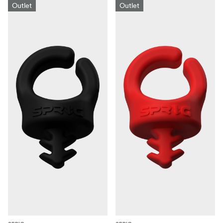
Outlet
Outlet