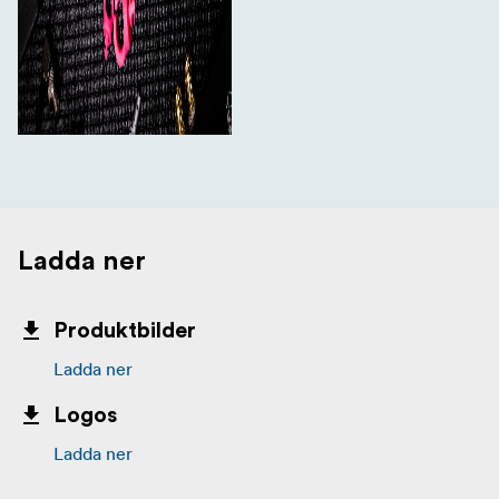
Ladda ner
Produktbilder
Ladda ner
Logos
Ladda ner