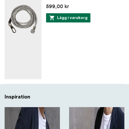
599,00 kr
Lägg i varukorg
Inspiration