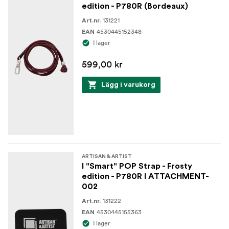
edition - P780R (Bordeaux)
131221
Art.nr.
4530445152348
EAN
I lager
599,00 kr
Lägg i varukorg
ARTISAN & ARTIST
I "Smart" POP Strap - Frosty
edition - P780R I ATTACHMENT-
002
131222
Art.nr.
4530445155363
EAN
I lager