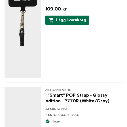
109,00 kr
Lägg i varukorg
ARTISAN & ARTIST
I "Smart" POP Strap - Glossy
edition - P770R (White/Grey)
131223
Art.nr.
4530445150634
EAN
I lager