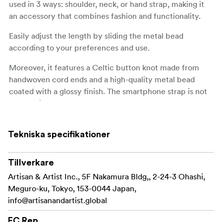
used in 3 ways: shoulder, neck, or hand strap, making it
an accessory that combines fashion and functionality.
Easily adjust the length by sliding the metal bead
according to your preferences and use.
Moreover, it features a Celtic button knot made from
handwoven cord ends and a high-quality metal bead
coated with a glossy finish. The smartphone strap is not
only stylish but also durable. Thanks to the attachment’s
load-bearing capacity of 15kg.
Tekniska specifikationer
It comes with an anchor part that can be attached to
many common smartphone cases*.
Tillverkare
Compatible only with smartphone cases that have a
Artisan & Artist Inc., 5F Nakamura Bldg,, 2-24-3 Ohashi,
charging port hole.
Meguro-ku, Tokyo, 153-0044 Japan,
Compatible only with smartphone cases with at
info@artisanandartist.global
least 1mm of space around the charging port hole.
EC Rep