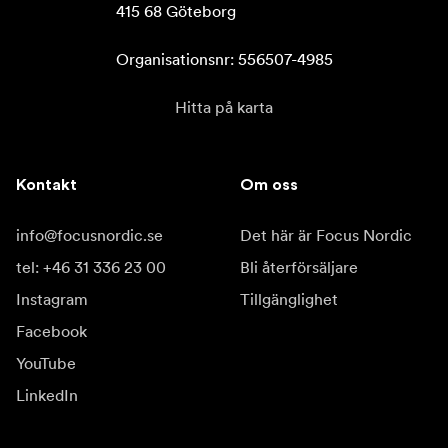
415 68 Göteborg

Organisationsnr: 556507-4985
Hitta på karta
Kontakt
Om oss
info@focusnordic.se
Det här är Focus Nordic
tel: +46 31 336 23 00
Bli återförsäljare
Instagram
Tillgänglighet
Facebook
YouTube
LinkedIn