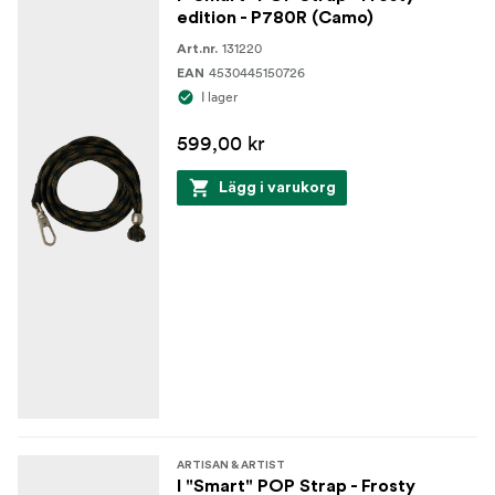
edition - P780R (Camo)
131220
Art.nr.
4530445150726
EAN
I lager
599,00 kr
Lägg i varukorg
ARTISAN & ARTIST
I "Smart" POP Strap - Frosty