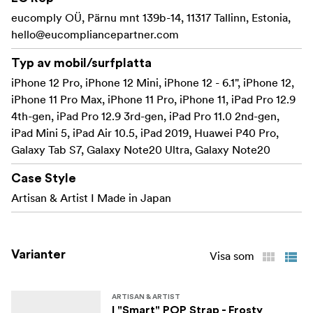
Not compatible with cases made of inflexible
eucomply OÜ, Pärnu mnt 139b-14, 11317 Tallinn, Estonia,
materials or certain design cases.
hello@eucompliancepartner.com
Made in Japan
Typ av mobil/surfplatta
iPhone 12 Pro, iPhone 12 Mini, iPhone 12 - 6.1", iPhone 12,
Exterior
iPhone 11 Pro Max, iPhone 11 Pro, iPhone 11, iPad Pro 12.9
used in 3 ways – shoulder
4th-gen, iPad Pro 12.9 3rd-gen, iPad Pro 11.0 2nd-gen,
iPad Mini 5, iPad Air 10.5, iPad 2019, Huawei P40 Pro,
neck or hand strap making it an accessory that
Galaxy Tab S7, Galaxy Note20 Ultra, Galaxy Note20
combines fashion and functionality
Case Style
Specifications:
Artisan & Artist I Made in Japan
Dimensions: (L x D) 82 x 4mm
Material: Exterior: Polyester/Nylon, Brass metal
Varianter
Visa som
ARTISAN & ARTIST
I "Smart" POP Strap - Frosty