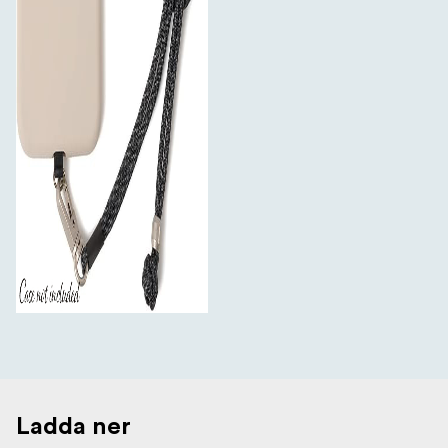
Ladda ner