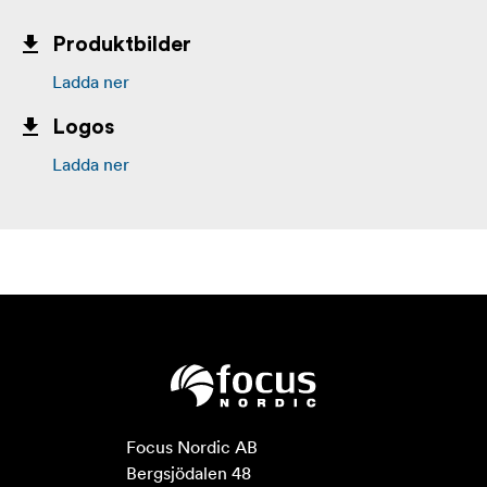
Produktbilder
Ladda ner
Logos
Ladda ner
Focus Nordic AB

Bergsjödalen 48
