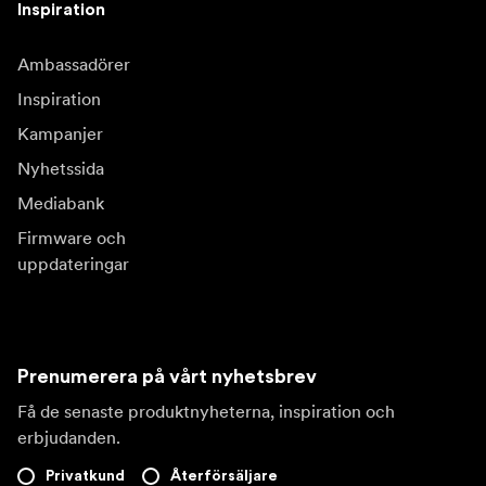
Inspiration
Ambassadörer
Inspiration
Kampanjer
Nyhetssida
Mediabank
Firmware och
uppdateringar
Prenumerera på vårt nyhetsbrev
Få de senaste produktnyheterna, inspiration och
erbjudanden.
Privatkund
Återförsäljare