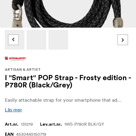
ARTISAN & ARTIST
I "Smart" POP Strap - Frosty edition -
P780R (Black/Grey)
Easily attachable strap for your smartphone that adds a colorful and fun touch while being practical. It can be used in 3 ways: shoulder, neck, or hand strap, making it an accessory that combines fashion and functionality.
Läs mer
131219
1WS-P780R BLK/GY
Art.nr.
Lev.art.nr.
4530445150719
EAN