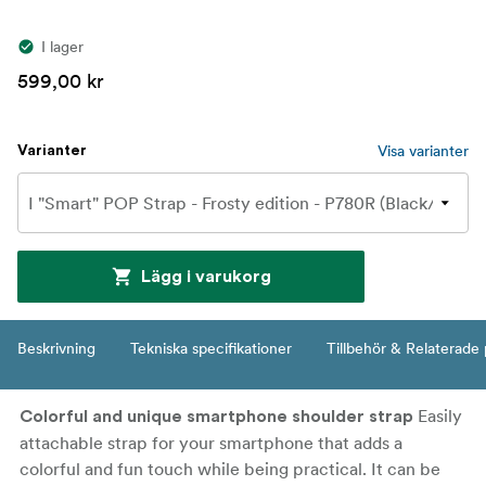
I lager
599,00 kr
Visa varianter
Varianter
Lägg i varukorg
Beskrivning
Tekniska specifikationer
Tillbehör & Relaterade
Easily
Colorful and unique smartphone shoulder strap
attachable strap for your smartphone that adds a
colorful and fun touch while being practical. It can be