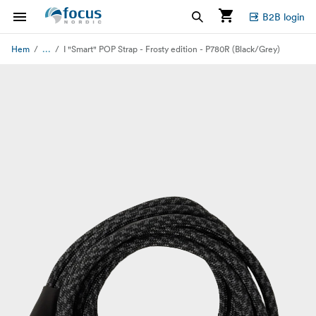
B2B login
...
Hem
I "Smart" POP Strap - Frosty edition - P780R (Black/Grey)