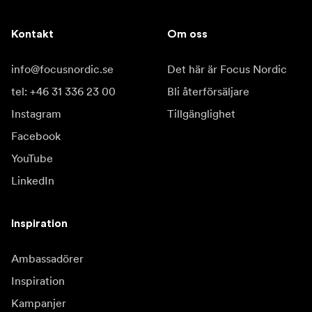
Kontakt
Om oss
info@focusnordic.se
Det här är Focus Nordic
tel: +46 31 336 23 00
Bli återförsäljare
Instagram
Tillgänglighet
Facebook
YouTube
LinkedIn
Inspiration
Ambassadörer
Inspiration
Kampanjer