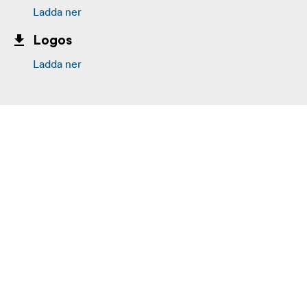
Ladda ner
Logos
Ladda ner