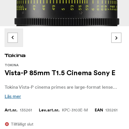
TOKINA
Vista-P 85mm T1.5 Cinema Sony E
Tokina Vista-P cinema primes are large-format lenses designed for cinematographers who want a vintage-inspired, lower-contrast look while retaining the precision and reliability of modern optics. Based on the original Vista Prime series, Vista-P introduces an updated optical design that increases spacing between elements to create a more expressive image with strong spherical distortion and a characteristic swirly, Petzval-type bokeh.
Läs mer
135261
KPC-3103E-M
135261
Art.nr.
Lev.art.nr.
EAN
Tillfälligt slut