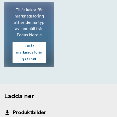
Tillåt kakor för
marknadsföring
att se denna typ
av innehåll från
Focus Nordic
Tillåt
marknadsförin
gskakor
Ladda ner
Produktbilder