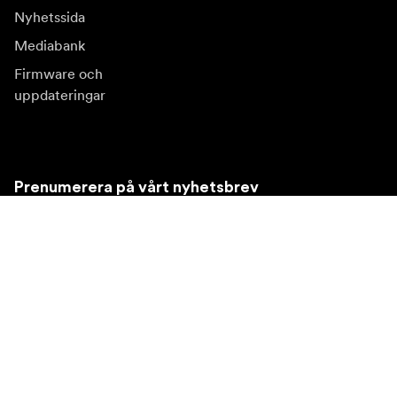
Nyhetssida
Mediabank
Firmware och
uppdateringar
Prenumerera på vårt nyhetsbrev
Få de senaste produktnyheterna, inspiration och
erbjudanden.
Privatkund
Återförsäljare
Prenumerera
Besök en annan lokal marknad