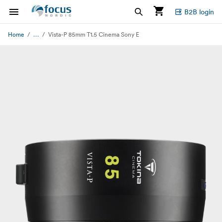
B2B login
...
Home
Vista-P 85mm T1.5 Cinema Sony E