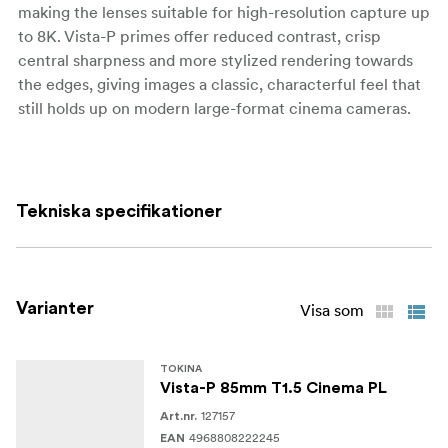
making the lenses suitable for high-resolution capture up
to 8K. Vista-P primes offer reduced contrast, crisp
central sharpness and more stylized rendering towards
the edges, giving images a classic, characterful feel that
still holds up on modern large-format cinema cameras.
Optically, Vista-P is tuned to deliver increased spherical
distortion and swirly background rendering while
maintaining high resolution and low chromatic
Tekniska specifikationer
aberration. Focus breathing is kept to a minimum, so
reframing during pulls is subtle, and the fast T1.5
aperture allows for shallow depth of field and flexible
work in low light. The series is available both as new
Varianter
Visa som
lenses and as a one-way modification to existing Vista
Primes, providing an additional creative option for
productions that already rely on the Vista ecosystem.
TOKINA
Vista-P 85mm T1.5 Cinema PL
127157
Mechanically, Vista-P lenses feature a robust all-metal
Art.nr.
4968808222245
EAN
cine housing with 0.8 MOD focus and iris gears,