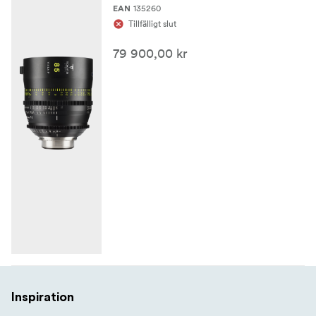
robust large-format cine workflow.
135260
EAN
Tillfälligt slut
79 900,00 kr
Inspiration