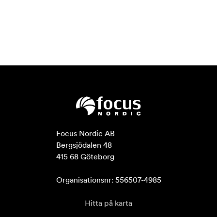
Focus Nordic AB

Bergsjödalen 48

415 68 Göteborg

Organisationsnr: 556507-4985
Hitta på karta