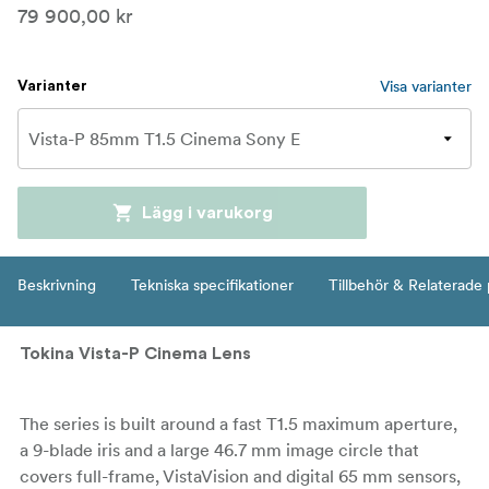
79 900,00 kr
Visa varianter
Varianter
Lägg i varukorg
Beskrivning
Tekniska specifikationer
Tillbehör & Relaterade
Tokina Vista-P Cinema Lens
The series is built around a fast T1.5 maximum aperture,
a 9-blade iris and a large 46.7 mm image circle that
covers full-frame, VistaVision and digital 65 mm sensors,