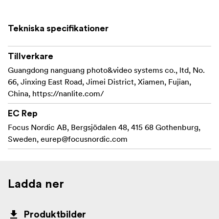
Tekniska specifikationer
Tillverkare
Guangdong nanguang photo&video systems co., ltd, No.
66, Jinxing East Road, Jimei District, Xiamen, Fujian,
China, https://nanlite.com/
EC Rep
Focus Nordic AB, Bergsjödalen 48, 415 68 Gothenburg,
Sweden,
eurep@focusnordic.com
Ladda ner
Produktbilder