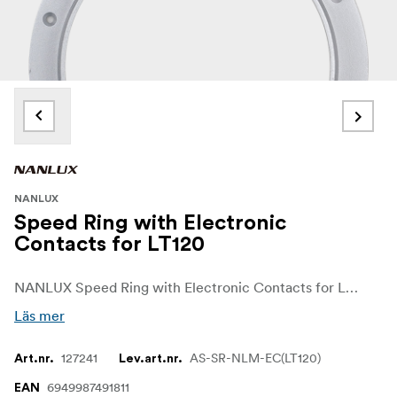
NANLUX
Speed Ring with Electronic
Contacts for LT120
NANLUX Speed Ring with Electronic Contacts for Lantern Softbox 120cm with NLM mount
Läs mer
127241
AS-SR-NLM-EC(LT120)
Art.nr.
Lev.art.nr.
6949987491811
EAN