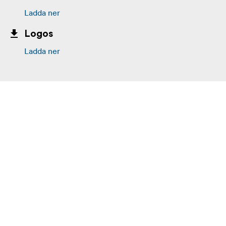
Ladda ner
Logos
Ladda ner