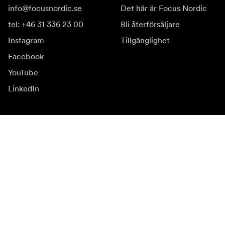
info@focusnordic.se
Det här är Focus Nordic
tel: +46 31 336 23 00
Bli återförsäljare
Instagram
Tillgänglighet
Facebook
YouTube
LinkedIn
Inspiration
Ambassadörer
Inspiration
Kampanjer
Nyhetssida
Mediabank