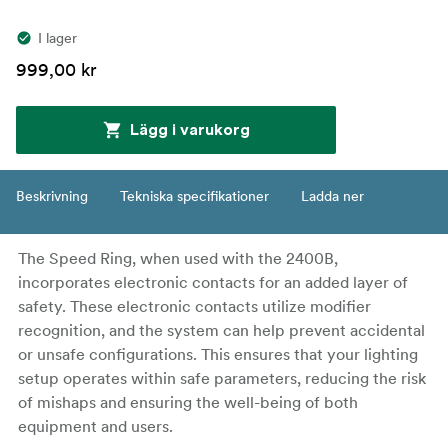
I lager
999,00 kr
Lägg i varukorg
Beskrivning
Tekniska specifikationer
Ladda ner
The Speed Ring, when used with the 2400B,
incorporates electronic contacts for an added layer of
safety. These electronic contacts utilize modifier
recognition, and the system can help prevent accidental
or unsafe configurations. This ensures that your lighting
setup operates within safe parameters, reducing the risk
of mishaps and ensuring the well-being of both
equipment and users.