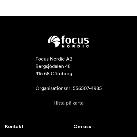
Focus Nordic AB

Bergsjödalen 48

415 68 Göteborg

Organisationsnr: 556507-4985
Hitta på karta
Kontakt
Om oss