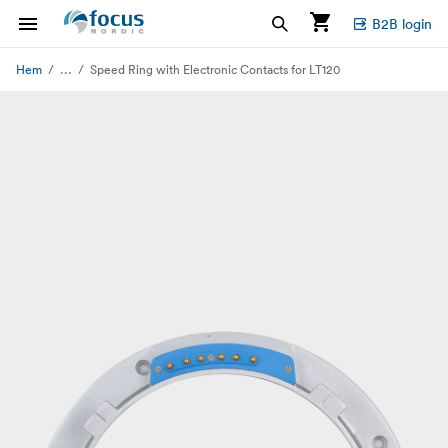
B2B login
...
Hem
Speed Ring with Electronic Contacts for LT120