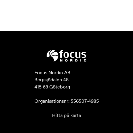
Focus Nordic AB

Bergsjödalen 48

415 68 Göteborg

Organisationsnr: 556507-4985
Hitta på karta