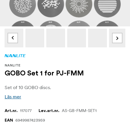
NANLITE
GOBO Set 1 for PJ-FMM
Set of 10 GOBO discs.
Läs mer
117077
AS-GB-FMM-SET1
Art.nr.
Lev.art.nr.
6949987423959
EAN