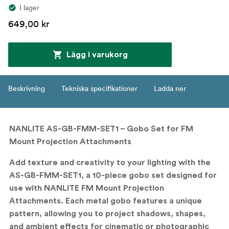
I lager
649,00 kr
Lägg i varukorg
Beskrivning
Tekniska specifikationer
Ladda ner
NANLITE AS-GB-FMM-SET1 – Gobo Set for FM
Mount Projection Attachments
Add texture and creativity to your lighting with the
AS-GB-FMM-SET1
, a 10-piece gobo set designed for
use with NANLITE FM Mount Projection
Attachments. Each metal gobo features a unique
pattern, allowing you to project shadows, shapes,
and ambient effects for cinematic or photographic