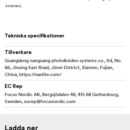
scenes.
Key Features:
10x High-Quality Metal Gobos
– Includes a
Tekniska specifikationer
versatile selection of breakup patterns, window
slats, and abstract designs.
Tillverkare
Gobo Size: M
– Compatible with FM mount
Guangdong nanguang photo&video systems co., ltd, No.
projection attachments using M-size gobos.
66, Jinxing East Road, Jimei District, Xiamen, Fujian,
China, https://nanlite.com/
Durable & Heat-Resistant
– Built for professional
use with high-output LED fixtures.
EC Rep
Focus Nordic AB, Bergsjödalen 48, 415 68 Gothenburg,
Compatible With:
Sweden,
eurep@focusnordic.com
FM Mount Projection Attachments:
PJ-FMM-AI
Ladda ner
PJ-FMM-10/19/36