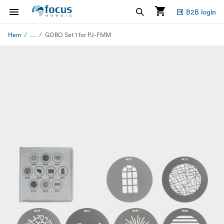
B2B login
...
Hem
GOBO Set 1 for PJ-FMM