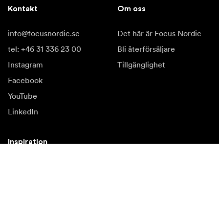
Kontakt
Om oss
info@focusnordic.se
Det här är Focus Nordic
tel: +46 31 336 23 00
Bli återförsäljare
Instagram
Tillgänglighet
Facebook
YouTube
LinkedIn
Inspiration
Ambassadörer
Inspiration
Kampanjer
Nyhetssida