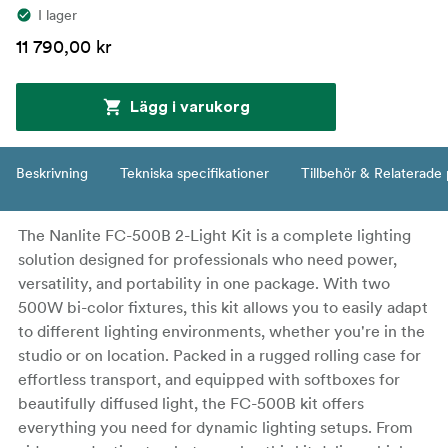
I lager
11 790,00 kr
Lägg i varukorg
Beskrivning
Tekniska specifikationer
Tillbehör & Relaterade
The Nanlite FC-500B 2-Light Kit is a complete lighting
solution designed for professionals who need power,
versatility, and portability in one package. With two
500W bi-color fixtures, this kit allows you to easily adapt
to different lighting environments, whether you're in the
studio or on location. Packed in a rugged rolling case for
effortless transport, and equipped with softboxes for
beautifully diffused light, the FC-500B kit offers
everything you need for dynamic lighting setups. From