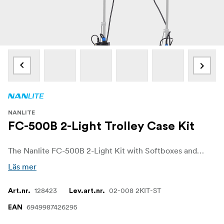
NANLITE
FC-500B 2-Light Trolley Case Kit
The Nanlite FC-500B 2-Light Kit with Softboxes and Rolling Case. AC-powered, bi-color LED spotlights that deliver immense brightness in a compact, lightweight, and stylish design. Perfect for professional setups, this kit combines power and portability, making it an ideal solution for both studio and on-location lighting needs.
Läs mer
128423
02-008 2KIT-ST
Art.nr.
Lev.art.nr.
6949987426295
EAN