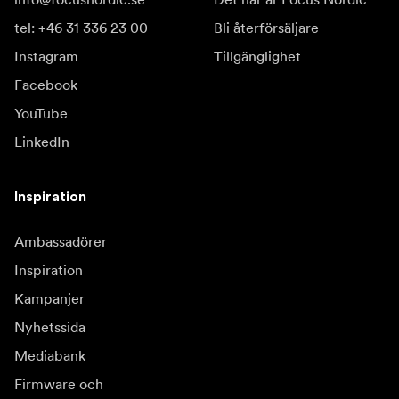
tel: +46 31 336 23 00
Bli återförsäljare
Instagram
Tillgänglighet
Facebook
YouTube
LinkedIn
Inspiration
Ambassadörer
Inspiration
Kampanjer
Nyhetssida
Mediabank
Firmware och