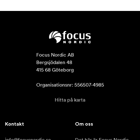
Focus Nordic AB

Bergsjödalen 48

415 68 Göteborg

Organisationsnr: 556507-4985
Hitta på karta
Kontakt
Om oss
info@focusnordic.se
Det här är Focus Nordic