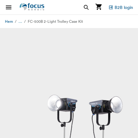
B2B login
...
Hem
FC-500B 2-Light Trolley Case Kit