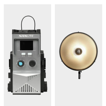
WS-RC-C2 remote control. Additionally, a locking metal
3.5mm DMX/RDM port facilitates advanced control,
making the FC500B seamlessly adaptable to any DMX-
controlled environment.
Choose from a selection
12 Practical Lighting Effects:
of 12 customizable built-in effects, which can be saved
as presets using the NANLINK app. These effects
include options like CCT loop, INT loop, flash, pulse,
storm, TV, paparazzi, candle/fire, bad bulb, firework,
explosion, and welding, providing you with creative
lighting possibilities.
The FC500B features smart fan
Smart Fan Modes:
modes designed to cater to your on-set sound
requirements, ensuring minimal interference with audio
recording.
With its included 110 to 240 VAC power
AC Operation: