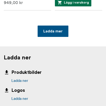
949,00 kr
Lägg i varukorg
Ladda mer
Ladda ner
Produktbilder
Ladda ner
Logos
Ladda ner