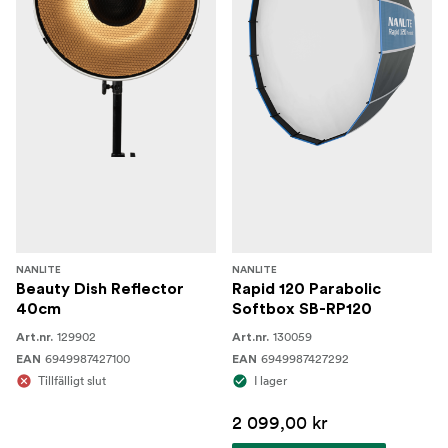
Power Supply × 2
Reflector × 2
AC Power Cable 6M × 2
DC Connection Cable 3M× 2
COB Protective Cap × 2
SB-RT-90×60 Rectangular Softbox × 2
Trolley Case × 1"
NANLITE
NANLITE
Beauty Dish Reflector
Rapid 120 Parabolic
40cm
Softbox SB-RP120
129902
130059
Art.nr.
Art.nr.
6949987427100
6949987427292
EAN
EAN
Tillfälligt slut
I lager
2 099,00 kr