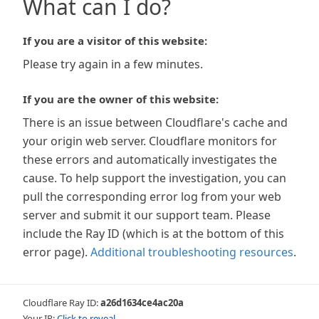
What can I do?
If you are a visitor of this website:
Please try again in a few minutes.
If you are the owner of this website:
There is an issue between Cloudflare's cache and
your origin web server. Cloudflare monitors for
these errors and automatically investigates the
cause. To help support the investigation, you can
pull the corresponding error log from your web
server and submit it our support team. Please
include the Ray ID (which is at the bottom of this
error page).
Additional troubleshooting resources
.
Cloudflare Ray ID:
a26d1634ce4ac20a
Your IP:
Click to reveal