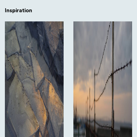
Inspiration