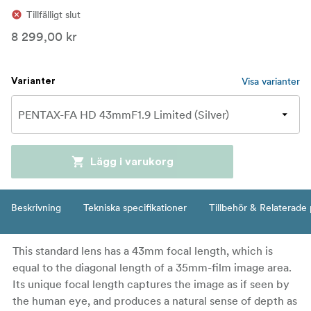
Tillfälligt slut
8 299,00 kr
Visa varianter
Varianter
Lägg i varukorg
Beskrivning
Tekniska specifikationer
Tillbehör & Relaterade
This standard lens has a 43mm focal length, which is
equal to the diagonal length of a 35mm-film image area.
Its unique focal length captures the image as if seen by
the human eye, and produces a natural sense of depth as