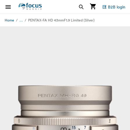
B2B login
...
Home
PENTAX-FA HD 43mmF1.9 Limited (Silver)