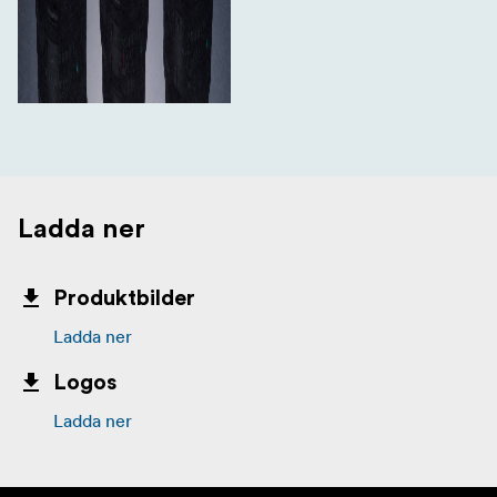
Ladda ner
Produktbilder
Ladda ner
Logos
Ladda ner