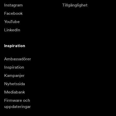
Instagram
Tillgänglighet
Facebook
YouTube
LinkedIn
Inspiration
Ambassadörer
Inspiration
Kampanjer
Nyhetssida
Mediabank
Firmware och
uppdateringar