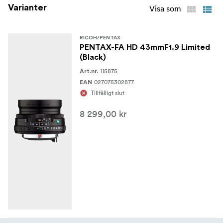
Varianter
the new-generation HD FA Limited series, and also to
Visa som
facilitate the lens-mounting operation.
RICOH/PENTAX
PENTAX-FA HD 43mmF1.9 Limited
(Black)
115875
Art.nr.
027075302877
EAN
Tillfälligt slut
8 299,00 kr