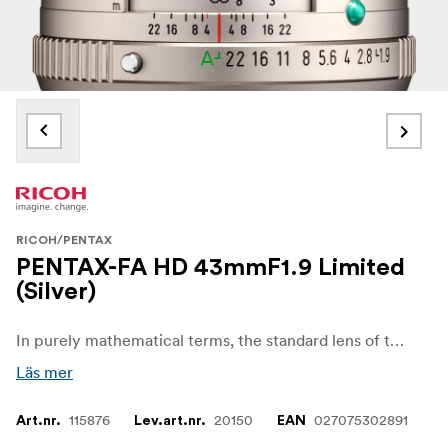
RICOH/PENTAX
PENTAX-FA HD 43mmF1.9 Limited
(Silver)
In purely mathematical terms, the standard lens of the series with its focal length of 43 mm corresponds exactly to the diagonal of the image sensor of a 35 mm full-frame camera, and thus to the natural angle of vision of the human eye.
Läs mer
115876
20150
027075302891
Art.nr.
Lev.art.nr.
EAN