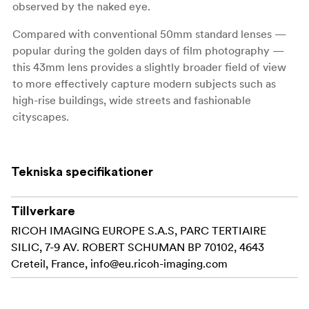
observed by the naked eye.
Compared with conventional 50mm standard lenses —
popular during the golden days of film photography —
this 43mm lens provides a slightly broader field of view
to more effectively capture modern subjects such as
high-rise buildings, wide streets and fashionable
cityscapes.
To make the most of the slender lens barrel, this is the
only model in the Limited lens series to feature a
Tekniska specifikationer
detachable, screw-in lens hood. Its compact dimensions
assure outstanding portability.
Tillverkare
In addition to the acclaimed optical performance of the
RICOH IMAGING EUROPE S.A.S, PARC TERTIAIRE
smc PENTAX-FA 43mmF1.9 Limited, this new lens
SILIC, 7-9 AV. ROBERT SCHUMAN BP 70102, 4643
features the PENTAX-original HD coating and a round-
Creteil, France,
info@eu.ricoh-imaging.com
shaped diaphragm to further upgrade its imaging power.
It also provides a mount pointer with a shippoyaki
(cloisonné) finish to standardize the exterior design of