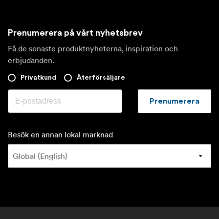
Prenumerera på vårt nyhetsbrev
Få de senaste produktnyheterna, inspiration och
erbjudanden.
Privatkund
Återförsäljare
Prenumerera
Besök en annan lokal marknad