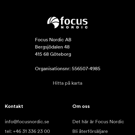
Focus Nordic AB

Bergsjödalen 48

415 68 Göteborg

Organisationsnr: 556507-4985
Hitta på karta
Kontakt
Om oss
info@focusnordic.se
Det här är Focus Nordic
tel: +46 31 336 23 00
Bli återförsäljare