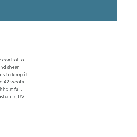
 control to
and shear
es to keep it
ge 42 woofs
hout fail.
ashable, UV