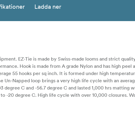
fikationer
Ladda ner
uipment. EZ-Tie is made by Swiss-made looms and strict quality
formance. Hook is made from A grade Nylon and has high peel 
erage 55 hooks per sq inch. It is formed under high temperatur
The Un-Napped loop brings a very high life cycle with an avera
3 degree C and -56.7 degree C and lasted 1,000 hrs matting wit
o -20 degree C. High life cycle with over 10,000 closures. W
diverse colors.