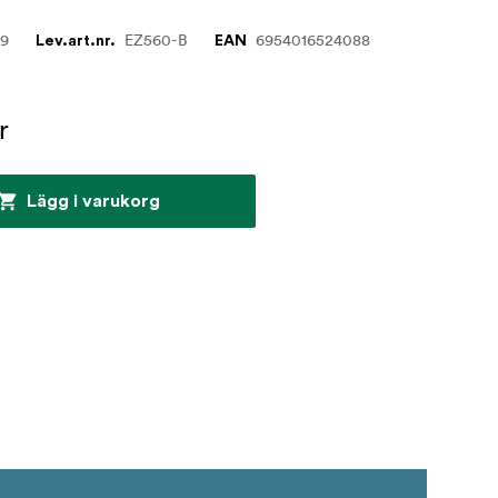
29
EZ560-B
6954016524088
Lev.art.nr.
EAN
r
Lägg i varukorg