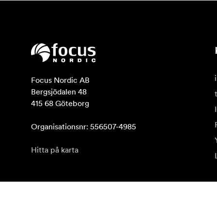
Focus Nordic AB

Bergsjödalen 48

415 68 Göteborg

Organisationsnr: 556507-4985
Hitta på karta