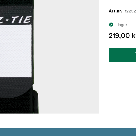
1225
Art.nr.
I lager
219,00 k