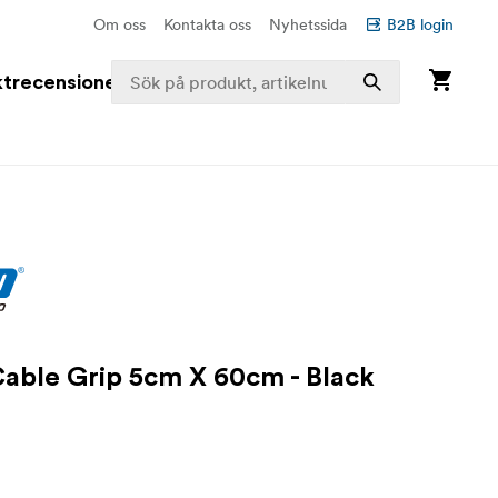
Om oss
Kontakta oss
Nyhetssida
B2B login
trecensioner
Cable Grip 5cm X 60cm - Black