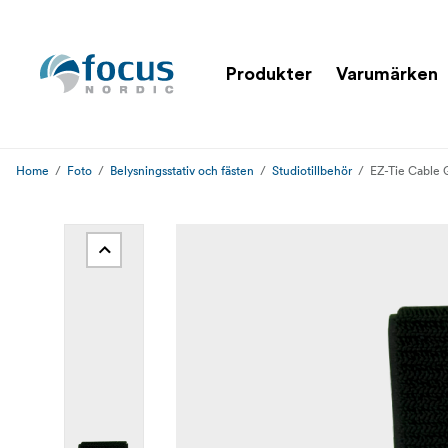
Produkter
Varumärken
Home
Foto
Belysningsstativ och fästen
Studiotillbehör
EZ-Tie Cable 