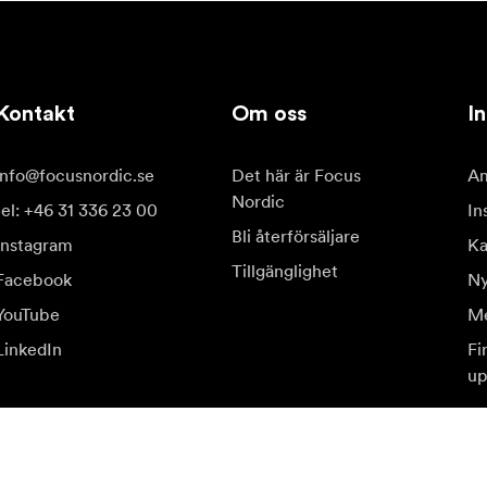
Kontakt
Om oss
In
info@focusnordic.se
Det här är Focus
Am
Nordic
tel: +46 31 336 23 00
In
Bli återförsäljare
Instagram
Ka
Tillgänglighet
Facebook
Ny
YouTube
Me
LinkedIn
Fi
up