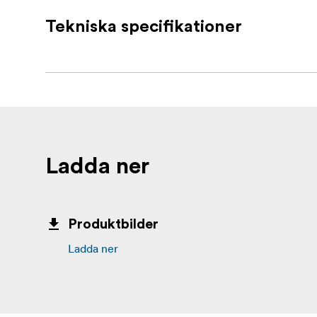
Write-on identification label for great 
Tekniska specifikationer
Sturdy Nylon buckle offers greater ho
Perfect for use as tie down for attachi
Convenient for wrapping up lighting sta
Ideal for use as a temporary hanger duri
Ladda ner
Produktbilder
Ladda ner