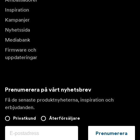
Inspiration
Kampanjer
Nyhetssida
Mediabank
Firmware och
uppdateringar
Prenumerera på vårt nyhetsbrev
Få de senaste produktnyheterna, inspiration och
erbjudanden.
Privatkund
Återförsäljare
Prenumerera