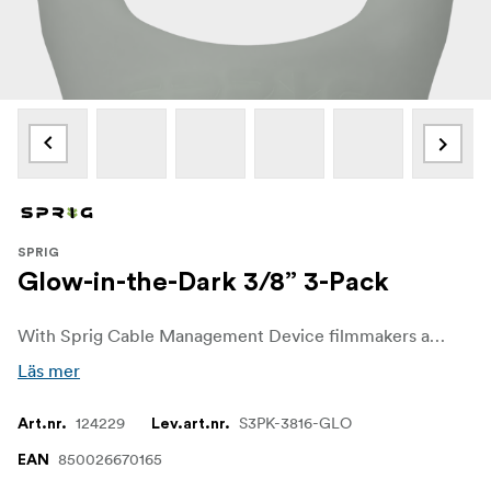
SPRIG
Glow-in-the-Dark 3/8” 3-Pack
With Sprig Cable Management Device filmmakers and sound recordists can easily get control over unwanted cable chaos on set. The Sprig Cable Management Device is a simple, fast and convenient solution for keeping cable runs tidy on the rigs and other equipment. It is designed for a 3/8"-16 hole.
Läs mer
124229
S3PK-3816-GLO
Art.nr.
Lev.art.nr.
850026670165
EAN