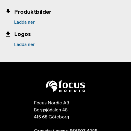
Produktbilder
Ladda ner
Logos
Ladda ner
Focus Nordic AB

Bergsjödalen 48

415 68 Göteborg

Organisationsnr: 556507-4985