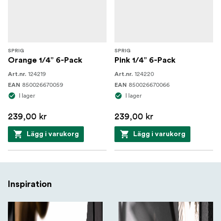
SPRIG
SPRIG
Orange 1/4” 6-Pack
Pink 1/4” 6-Pack
124219
124220
Art.nr.
Art.nr.
850026670059
850026670066
EAN
EAN
I lager
I lager
239,00 kr
239,00 kr
Lägg i varukorg
Lägg i varukorg
Inspiration