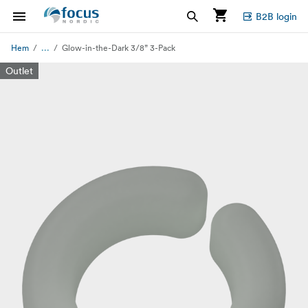
B2B login
...
Hem
Glow-in-the-Dark 3/8” 3-Pack
Outlet