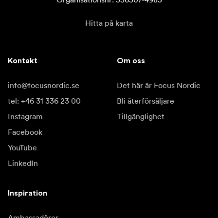
Hitta på karta
Kontakt
Om oss
info@focusnordic.se
Det här är Focus Nordic
tel: +46 31 336 23 00
Bli återförsäljare
Instagram
Tillgänglighet
Facebook
YouTube
LinkedIn
Inspiration
Ambassadörer