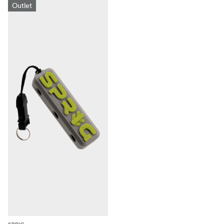
Outlet