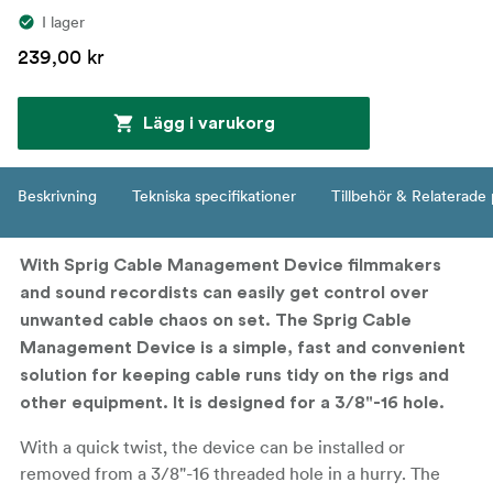
I lager
239,00 kr
Lägg i varukorg
Beskrivning
Tekniska specifikationer
Tillbehör & Relaterade
With Sprig Cable Management Device filmmakers
and sound recordists can easily get control over
unwanted cable chaos on set. The Sprig Cable
Management Device is a simple, fast and convenient
solution for keeping cable runs tidy on the rigs and
other equipment. It is designed for a 3/8"-16 hole.
With a quick twist, the device can be installed or
removed from a 3/8"-16 threaded hole in a hurry. The