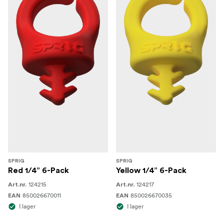
SPRIG
SPRIG
Red 1/4” 6-Pack
Yellow 1/4” 6-Pack
124215
124217
Art.nr.
Art.nr.
850026670011
850026670035
EAN
EAN
I lager
I lager