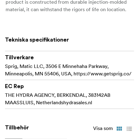
product is constructed from durable injection-molded
material, it can withstand the rigors of life on location.
Sprig makes it easy and convenient to organize
your cables along the surface of your cinema
equipment. The patent-pending design features a
Tekniska specifikationer
flexible thread for a lightning-quick install that
keeps you in control even when your schedule
Tillverkare
becomes hectic.
Sprig, Matic LLC, 3506 E Minnehaha Parkway,
Sprig models the funcionality of a 3/8"-16 screw
Minneapolis, MN 55406, USA, https://www.getsprig.co/
and can with a simple twist be installed or removed.
The flexible sprig can handle being removed in a
EC Rep
hurry aswell due to the durability of the product.
THE HYDRA AGENCY, BERKENDAL, 383142AB
MAASSLUIS, Netherlandshydrasales.nl
Sprig is injection molded from a strong and flexible
material to create a cable hook that can survive on
set and won't crack under pressure.
Tillbehör
Visa som