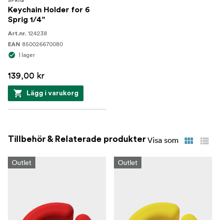
SPRIG
Keychain Holder for 6
Sprig 1/4"
124238
Art.nr.
850026670080
EAN
I lager
139,00 kr
Lägg i varukorg
Tillbehör & Relaterade produkter
Visa som
Outlet
Outlet