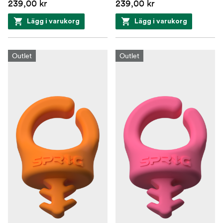
239,00 kr
239,00 kr
Lägg i varukorg
Lägg i varukorg
Outlet
Outlet