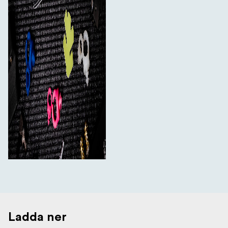
Ladda ner