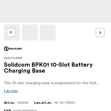
HOLLYLAND
Solidcom BPK01 10-Slot Battery
Charging Base
This 10-slot charging base is engineered for the Hollyland Solidcom H1 system to keep up to ten Li-ion batteries charging and ready simultaneously. Its robust design ensures efficient power distribution and is ideal for professional intercom setups or production environments needing many backup batteries.
Läs mer
134938
HL-H1-CBS01
Art.nr.
Lev.art.nr.
6976068118169