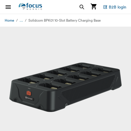
B2B login
...
Home
Solidcom BPK01 10-Slot Battery Charging Base