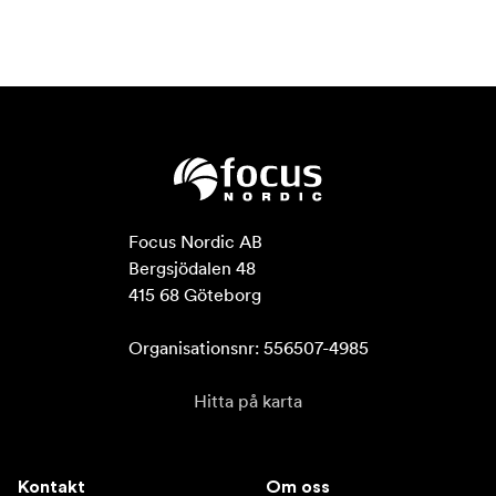
Focus Nordic AB

Bergsjödalen 48

415 68 Göteborg

Organisationsnr: 556507-4985
Hitta på karta
Kontakt
Om oss