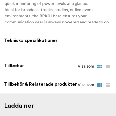
quick monitoring of power levels at a glance.
Ideal for broadcast trucks, studios, or live event
environments, the BPK01 base ensures your
communication gear is always powered and ready to go.
What’s in the Box:
Tekniska specifikationer
1 × BPK01 10-Slot Charging Base
1 × AC Power Cable
1 × User Manual
Tillbehör
Visa som
Tillbehör & Relaterade produkter
Visa som
Ladda ner