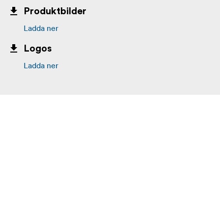
Produktbilder
Ladda ner
Logos
Ladda ner