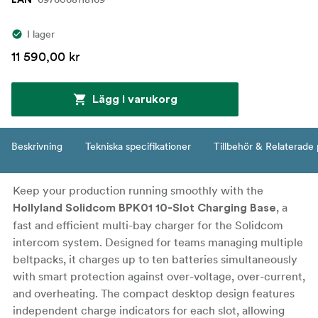
EAN
I lager
11 590,00 kr
Lägg i varukorg
Beskrivning
Tekniska specifikationer
Tillbehör & Relaterade
Keep your production running smoothly with the
, a
Hollyland Solidcom BPK01 10-Slot Charging Base
fast and efficient multi-bay charger for the Solidcom
intercom system. Designed for teams managing multiple
beltpacks, it charges up to ten batteries simultaneously
with smart protection against over-voltage, over-current,
and overheating. The compact desktop design features
independent charge indicators for each slot, allowing