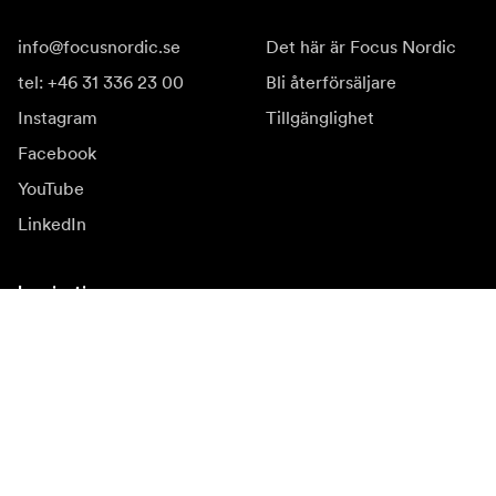
info@focusnordic.se
Det här är Focus Nordic
tel: +46 31 336 23 00
Bli återförsäljare
Instagram
Tillgänglighet
Facebook
YouTube
LinkedIn
Inspiration
Ambassadörer
Inspiration
Kampanjer
Nyhetssida
Mediabank