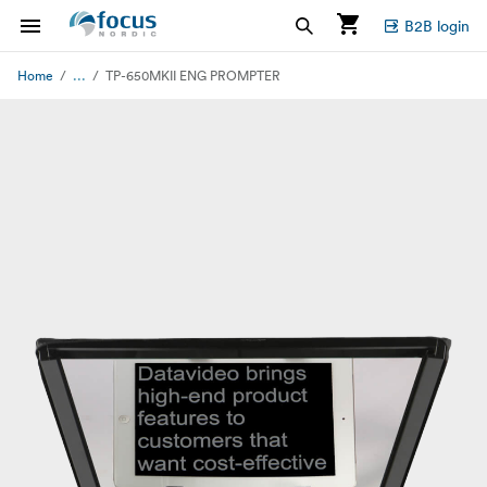
B2B login
...
Home
TP-650MKII ENG PROMPTER