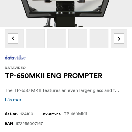
DATAVIDEO
TP-650MKII ENG PROMPTER
The TP-650 MKII features an even larger glass and frame allowing you to use the latest 19.9” iPad Pro without any cut off.
Läs mer
124100
TP-650MKII
Art.nr.
Lev.art.nr.
672255007167
EAN