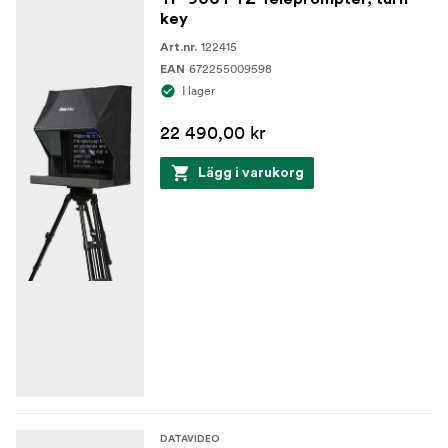
key
122415
Art.nr.
672255009598
EAN
I lager
22 490,00 kr
Lägg i varukorg
DATAVIDEO