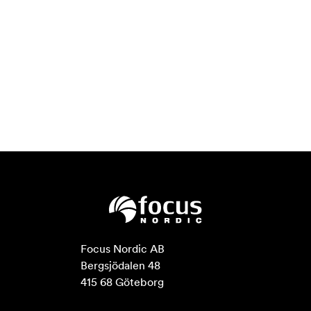
Focus Nordic AB

Bergsjödalen 48

415 68 Göteborg
