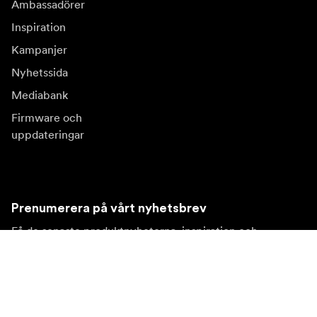
Ambassadörer
Inspiration
Kampanjer
Nyhetssida
Mediabank
Firmware och
uppdateringar
Prenumerera på vårt nyhetsbrev
Få de senaste produktnyheterna, inspiration och
erbjudanden.
Privatkund
Återförsäljare
Prenumerera