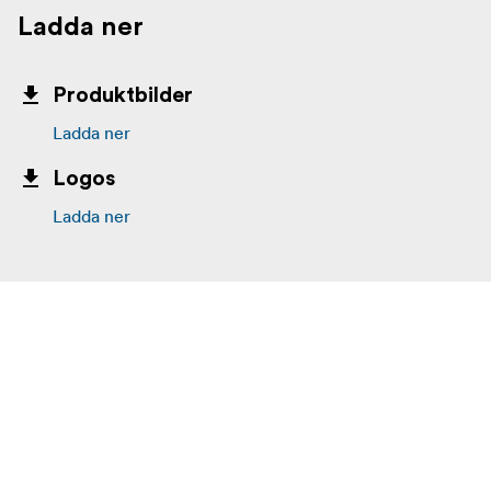
Ladda ner
Produktbilder
Ladda ner
Logos
Ladda ner