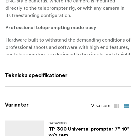
ENG style cameras, where the camera is mounted
directly to the teleprompter rig, or with any camera in
its freestanding configuration.
Professional teleprompting made easy
Hardware built to withstand the demanding conditions of
professional shoots and software with high end features,
our teleprompters are designed to be simple and straight
forward to operate by the talent or remote operator. We
use a high-quality mirror glass with a low iron content,
Tekniska specifikationer
meaning that the mirror has no tint.
Present with Confidence: Datavideo TP-650 MARK II
Teleprompter
Varianter
Visa som
Datavideo TP-650 MARK II is a professional
teleprompting solution designed to make script reading
easy for presenters, speakers, and broadcasters. The TP-
DATAVIDEO
TP-300 Universal prompter 7"-10"
650 MARK II also comes with a range of advanced
w/o rem