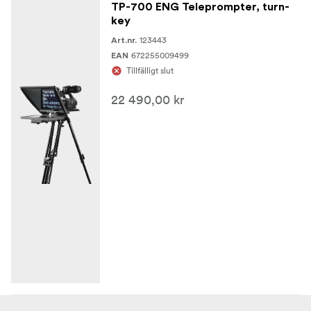
TP-700 ENG Teleprompter, turn-
key
123443
Art.nr.
672255009499
EAN
Tillfälligt slut
22 490,00 kr