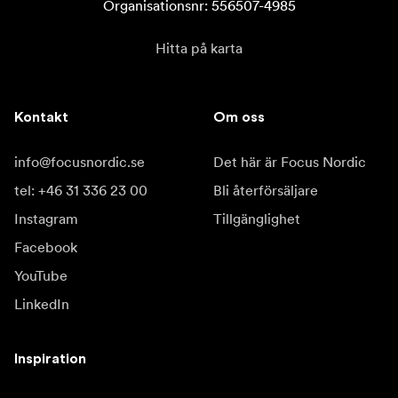
Organisationsnr: 556507-4985
Hitta på karta
Kontakt
Om oss
info@focusnordic.se
Det här är Focus Nordic
tel: +46 31 336 23 00
Bli återförsäljare
Instagram
Tillgänglighet
Facebook
YouTube
LinkedIn
Inspiration