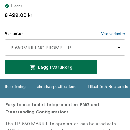
I lager
8 499,00 kr
Visa varianter
Varianter
Lägg i varukorg
Beskrivning
Tekniska specifikationer
Tillbehör & Relaterade
Easy to use tablet teleprompter: ENG and
Freestanding Configurations
The TP-650 MARK II teleprompter, can be used with