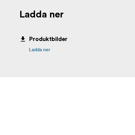
Ladda ner
Produktbilder
Ladda ner