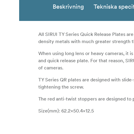
Beskrivning
Tekniska speci
All SIRUI TY Series Quick Release Plates ar
density metals with much greater strength 
When using long lens or heavy cameras, it is
and quick release plate. For that reason, SIR
of cameras.
TY Series QR plates are designed with slid
tightening the screw.
The red anti-twist stoppers are designed to 
Size(mm): 62.2×50.4×12.5
Weight(g): 38.8