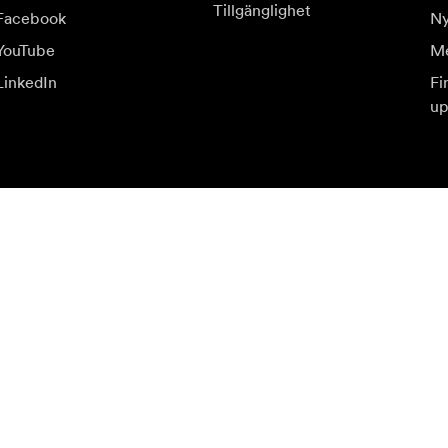
Tillgänglighet
Facebook
Ny
YouTube
Me
LinkedIn
Fi
up
judanden.
Be
Prenumerera