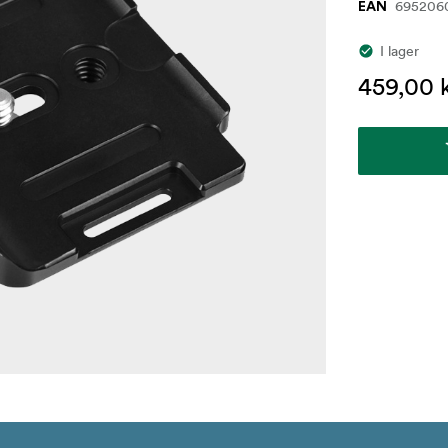
695206
EAN
I lager
459,00 