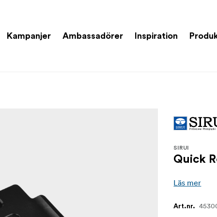
Kampanjer
Ambassadörer
Inspiration
Produk
SIRUI
Quick R
Läs mer
4530
Art.nr.