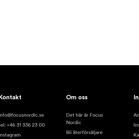
Kontakt
Om oss
In
info@focusnordic.se
Det här är Focus
Am
Nordic
tel: +46 31 336 23 00
In
Bli återförsäljare
Instagram
Ka