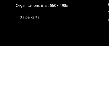
Organisationsnr: 556507-4985
Hitta på karta
Prenumerera på vårt nyhetsbrev
Få de senaste produktnyheterna, inspiration och erb
Privatkund
Återförsäljare