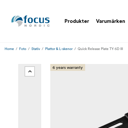
Produkter
Varumärken
Home
Foto
Stativ
Plattor & L-skenor
Quick Release Plate TY-5D III
6 years warranty