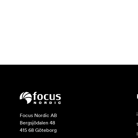
Focus Nordic AB

Bergsjödalen 48

415 68 Göteborg
