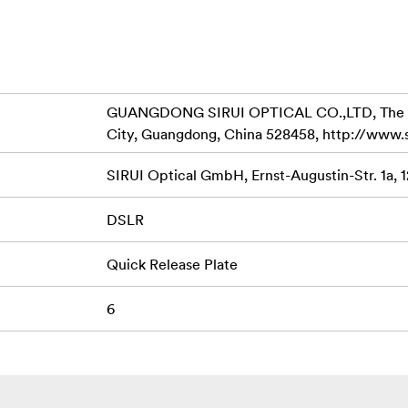
GUANGDONG SIRUI OPTICAL CO.,LTD, The Thir
City, Guangdong, China 528458, http://www.
SIRUI Optical GmbH, Ernst-Augustin-Str. 1a, 
DSLR
Quick Release Plate
6