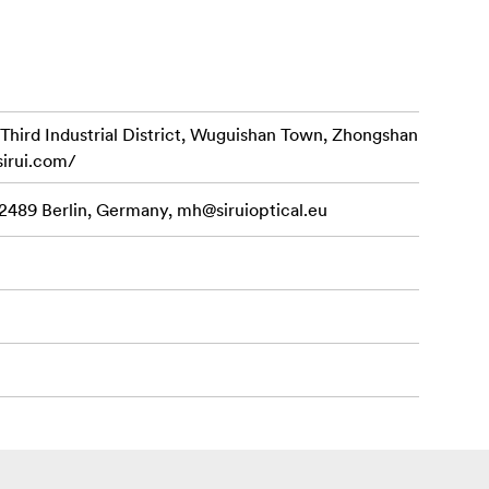
d Industrial District, Wuguishan Town, Zhongshan
sirui.com/
12489 Berlin, Germany,
mh@siruioptical.eu