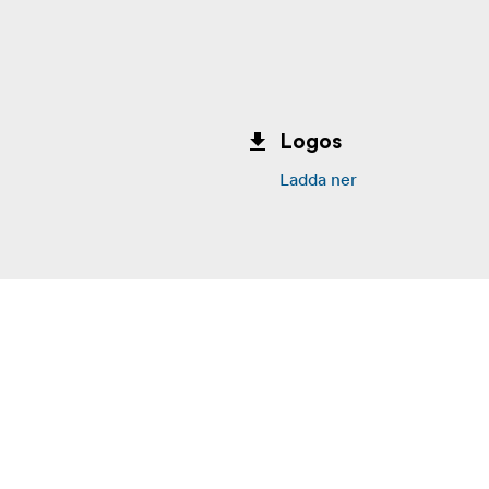
Logos
Ladda ner