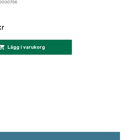
0000756
kr
Lägg i varukorg