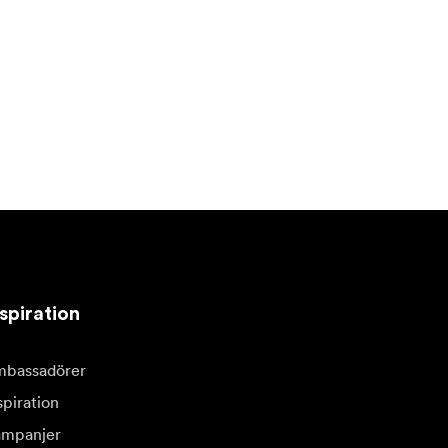
spiration
bassadörer
spiration
mpanjer