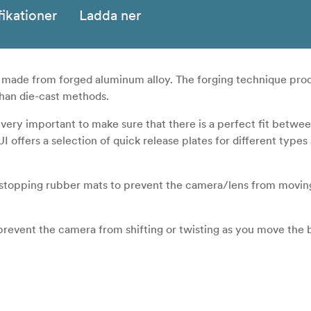
fikationer
Ladda ner
e made from forged aluminum alloy. The forging technique pro
than die-cast methods.
 very important to make sure that there is a perfect fit betw
UI offers a selection of quick release plates for different type
e-stopping rubber mats to prevent the camera/lens from movin
prevent the camera from shifting or twisting as you move the b