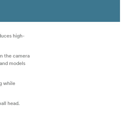
duces high-
een the camera
s and models
g while
all head.