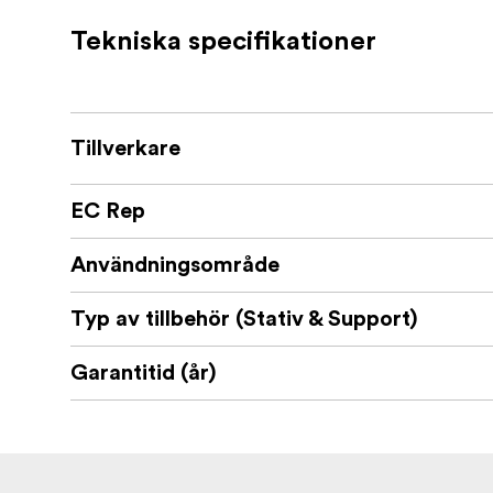
Tekniska specifikationer
Tillverkare
EC Rep
Användningsområde
Typ av tillbehör (Stativ & Support)
Garantitid (år)