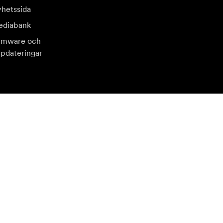
hetssida
diabank
rmware och
pdateringar
sök en annan lokal marknad