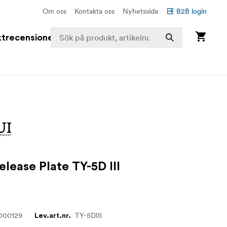
Om oss
Kontakta oss
Nyhetssida
B2B login
trecensioner
elease Plate TY-5D III
000129
TY-5DIII
Lev.art.nr.