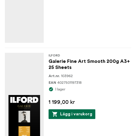
ILFORD
Galerie Fine Art Smooth 200g A3+
25 Sheets
103962
Art.nr.
4027501197318
EAN
I lager
1 199,00 kr
Lägg i varukorg