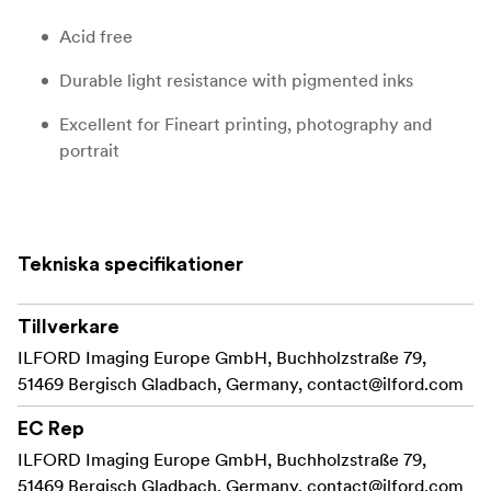
Acid free
Durable light resistance with pigmented inks
Excellent for Fineart printing, photography and
portrait
Product Description
Tekniska specifikationer
GALERIE Prestige Fine Art Smooth has a matt warmtone
surface and is a great alternative to the GALERIE
Prestige Cotton papers.
Tillverkare
ILFORD Imaging Europe GmbH, Buchholzstraße 79,
Created from an alpha-cellulose base with the latest
51469 Bergisch Gladbach, Germany,
contact@ilford.com
advances in matt coating layer technology, this new
product allows professional and enthusiast fine art
EC Rep
photographers and printers to achieve the artistic
ILFORD Imaging Europe GmbH, Buchholzstraße 79,
interpretation of an image by drawing out sharp crisp
51469 Bergisch Gladbach, Germany,
contact@ilford.com