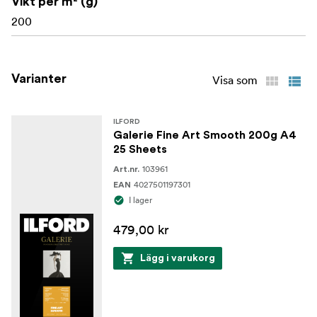
Vikt per m² (g)
Ink type: Pigment
200
Varianter
Visa som
ILFORD
Galerie Fine Art Smooth 200g A4
25 Sheets
103961
Art.nr.
4027501197301
EAN
I lager
479,00 kr
Lägg i varukorg