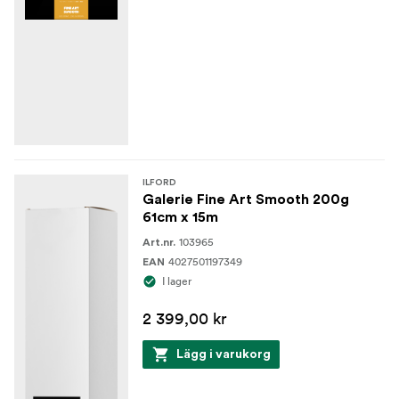
ILFORD
Galerie Fine Art Smooth 200g
61cm x 15m
103965
Art.nr.
4027501197349
EAN
I lager
2 399,00 kr
Lägg i varukorg