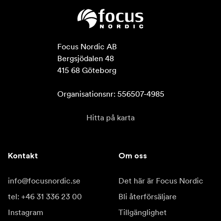
Focus Nordic AB

Bergsjödalen 48

415 68 Göteborg

Organisationsnr: 556507-4985
Hitta på karta
Kontakt
Om oss
info@focusnordic.se
Det här är Focus Nordic
tel: +46 31 336 23 00
Bli återförsäljare
Instagram
Tillgänglighet