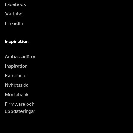
Facebook
YouTube
LinkedIn
Inspiration
Ambassadörer
Inspiration
Kampanjer
Nyhetssida
Mediabank
Firmware och
uppdateringar