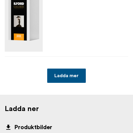
Ladda mer
Ladda ner
Produktbilder