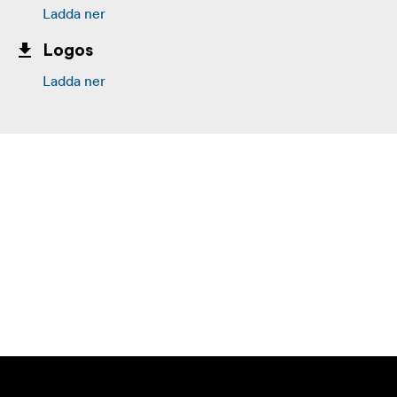
Ladda ner
Logos
Ladda ner