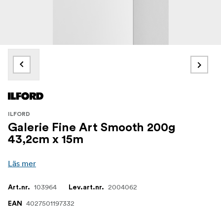
ILFORD
Galerie Fine Art Smooth 200g
43,2cm x 15m
Läs mer
103964
2004062
Art.nr.
Lev.art.nr.
4027501197332
EAN