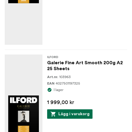
ILFORD
Galerie Fine Art Smooth 200g A2
25 Sheets
103963
Art.nr.
4027501197325
EAN
I lager
1 999,00 kr
Lägg i varukorg