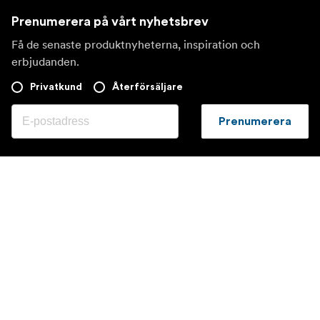
Prenumerera på vårt nyhetsbrev
Få de senaste produktnyheterna, inspiration och
erbjudanden.
Privatkund
Återförsäljare
Prenumerera
Besök en annan lokal marknad
©
2026
Focus Nordic AB