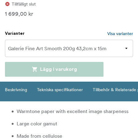
Tillfälligt slut
1 699,00 kr
Visa varianter
Varianter
Lägg i varukorg
Beskrivning
Tekniska specifikationer
Tillbehör & Relaterade
Warmtone paper with excellent image sharpeness
Large color gamut
Made from cellulose