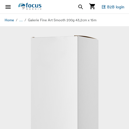
B2B login
...
Home
Galerie Fine Art Smooth 200g 43,2cm x 15m