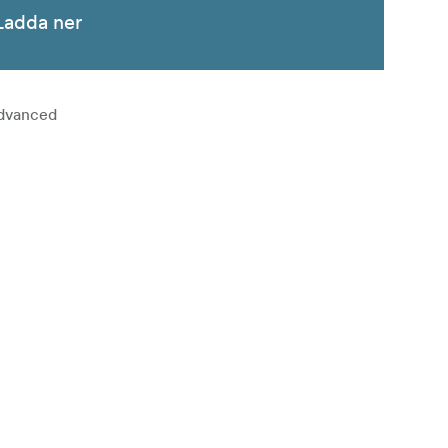
Ladda ner
advanced
white resin
 of grades