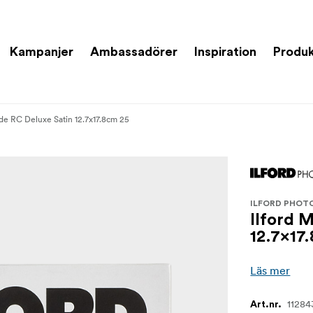
Kampanjer
Ambassadörer
Inspiration
Produk
ade RC Deluxe Satin 12.7x17.8cm 25
ILFORD PHOT
Ilford 
12.7x17
Läs mer
11284
Art.nr.