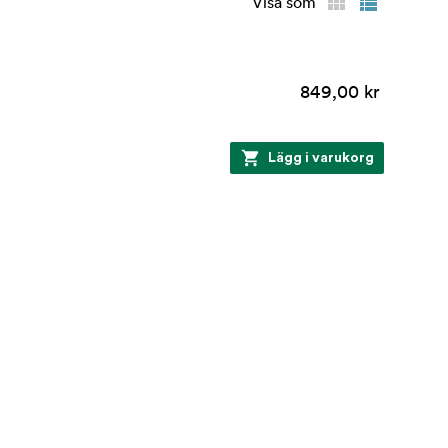
Visa som
849,00 kr
Lägg i varukorg