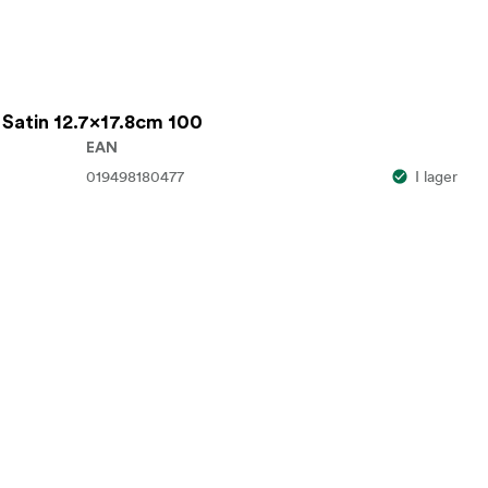
 Satin 12.7x17.8cm 100
EAN
019498180477
I lager