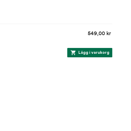
549,00 kr
Lägg i varukorg