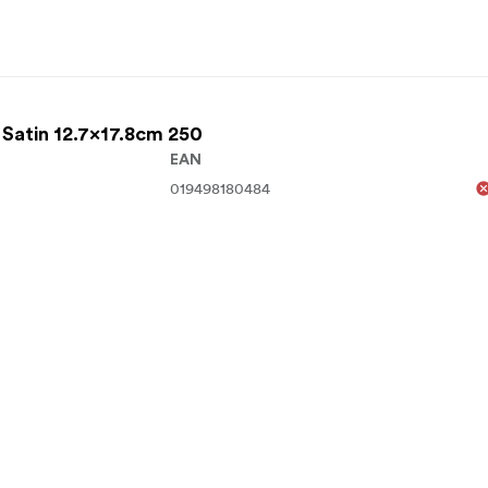
 Satin 12.7x17.8cm 250
EAN
019498180484