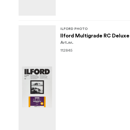
ILFORD PHOTO
Ilford Multigrade RC Deluxe
Art.nr.
112845