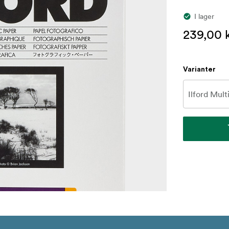
I lager
239,00 
Varianter