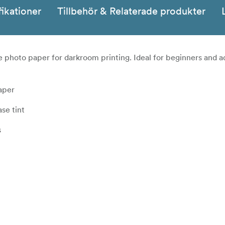
fikationer
Tillbehör & Relaterade produkter
te photo paper for darkroom printing. Ideal for beginners and 
aper
se tint
s
quality, black & white variable contrast paper on a bright 
nd exceptional image quality throughout its wide contrast range