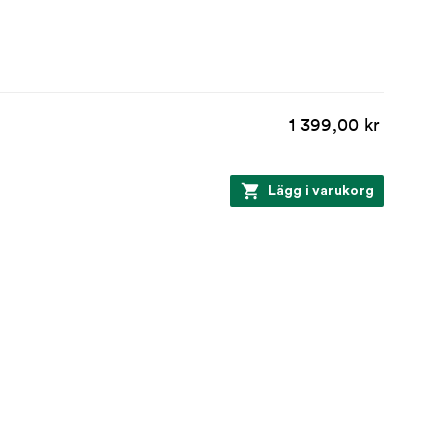
1 399,00 kr
Lägg i varukorg