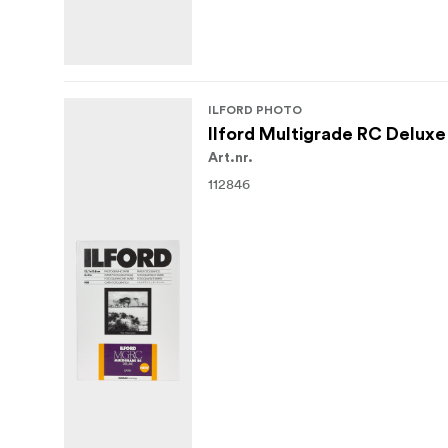
ILFORD PHOTO
Ilford Multigrade RC Deluxe
Art.nr.
112846