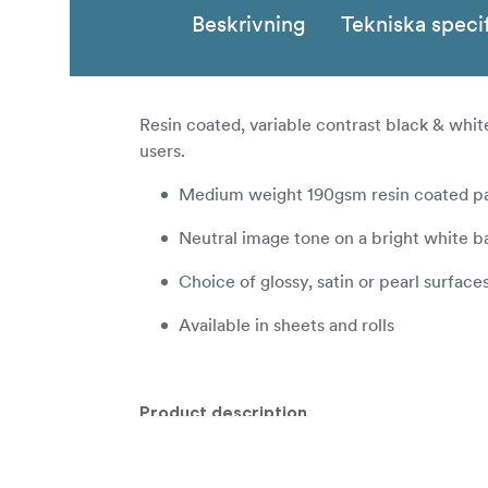
Beskrivning
Tekniska speci
Resin coated, variable contrast black & whi
users.
Medium weight 190gsm resin coated p
Neutral image tone on a bright white ba
Choice of glossy, satin or pearl surface
Available in sheets and rolls
Product description
ILFORD MULTIGRADE RC DELUXE is a premium 
coated base. It delivers a full tonal range a