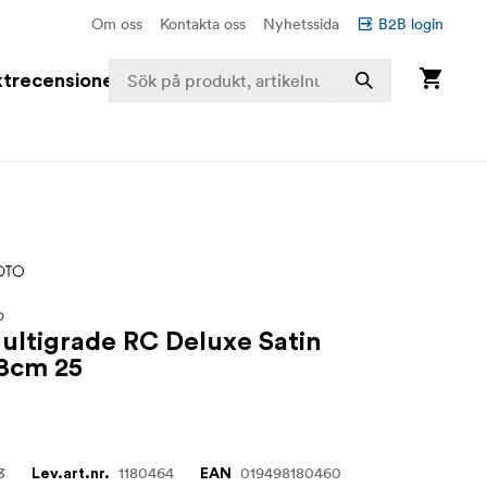
Om oss
Kontakta oss
Nyhetssida
B2B login
trecensioner
O
Multigrade RC Deluxe Satin
.8cm 25
3
1180464
019498180460
Lev.art.nr.
EAN