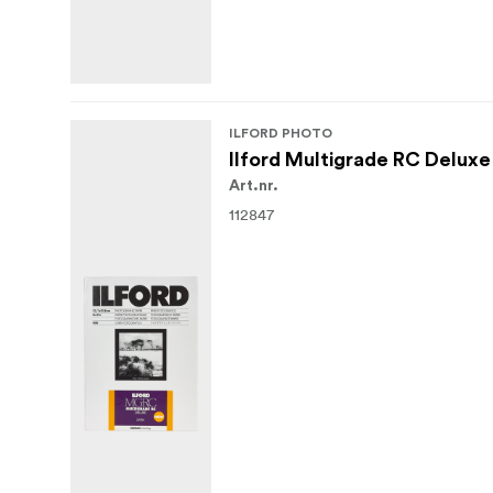
ILFORD PHOTO
Ilford Multigrade RC Deluxe
Art.nr.
112847