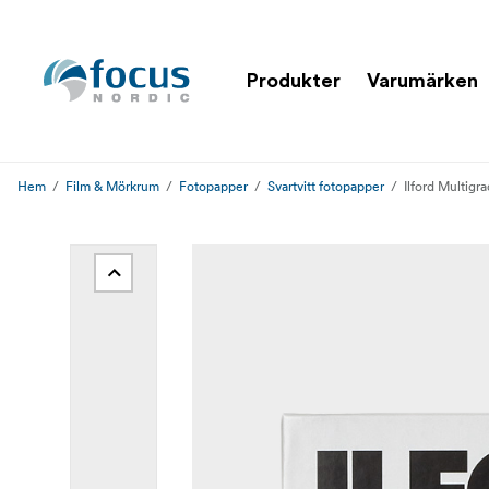
Produkter
Varumärken
Hem
Film & Mörkrum
Fotopapper
Svartvitt fotopapper
Ilford Multigr