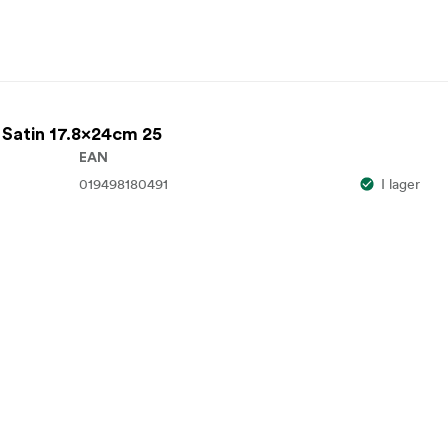
 Satin 17.8x24cm 25
EAN
019498180491
I lager