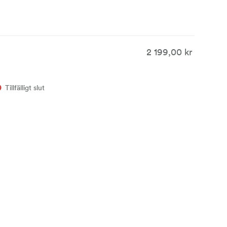
2 199,00 kr
Tillfälligt slut