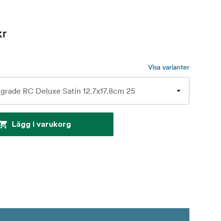
kr
Visa varianter
Lägg i varukorg