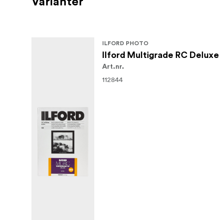
Varianter
ILFORD PHOTO
Ilford Multigrade RC Deluxe
Art.nr.
112844