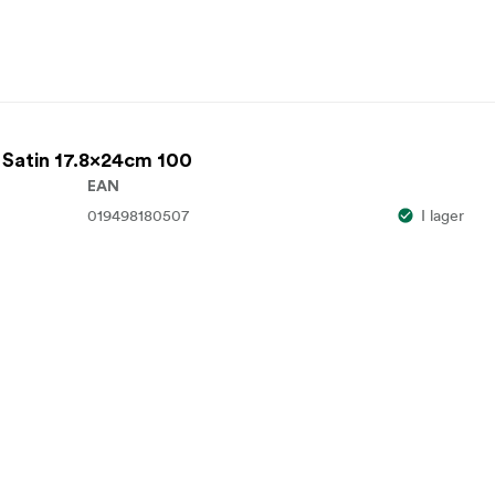
 Satin 17.8x24cm 100
EAN
019498180507
I lager