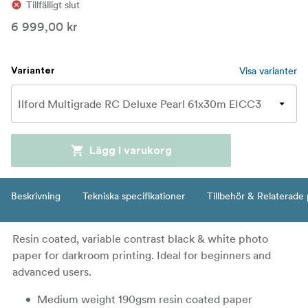
Tillfälligt slut
6 999,00 kr
Visa varianter
Varianter
Lägg i varukorg
Beskrivning
Tekniska specifikationer
Tillbehör & Relaterade
Resin coated, variable contrast black & white photo
paper for darkroom printing. Ideal for beginners and
advanced users.
Medium weight 190gsm resin coated paper