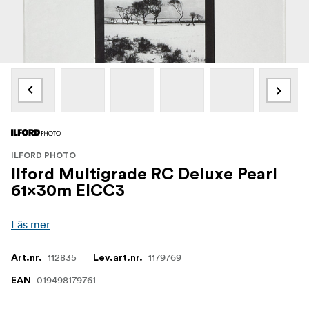
ILFORD PHOTO
Ilford Multigrade RC Deluxe Pearl
61x30m EICC3
Läs mer
112835
1179769
Art.nr.
Lev.art.nr.
019498179761
EAN