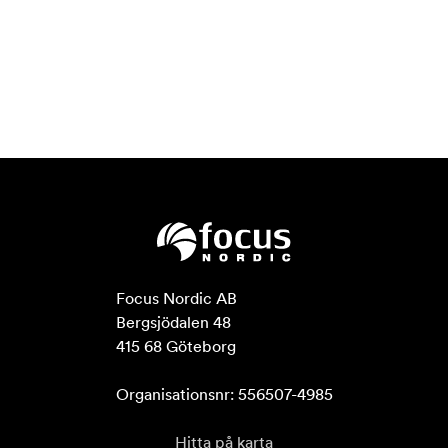
Focus Nordic AB

Bergsjödalen 48

415 68 Göteborg

Organisationsnr: 556507-4985
Hitta på karta