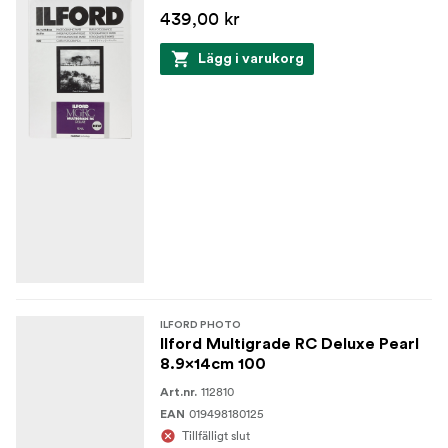
439,00 kr
Lägg i varukorg
ILFORD PHOTO
Ilford Multigrade RC Deluxe Pearl
8.9x14cm 100
112810
Art.nr.
019498180125
EAN
Tillfälligt slut