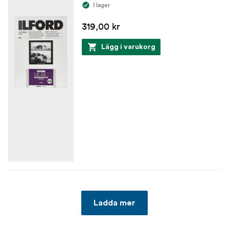
I lager
319,00 kr
Lägg i varukorg
Ladda mer