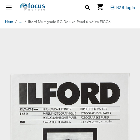
B2B login
...
Hem
Ilford Multigrade RC Deluxe Pearl 61x30m EICC3