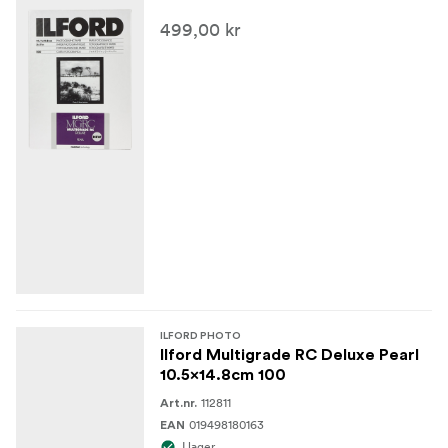
499,00 kr
ILFORD PHOTO
Ilford Multigrade RC Deluxe Pearl
10.5x14.8cm 100
112811
Art.nr.
019498180163
EAN
I lager