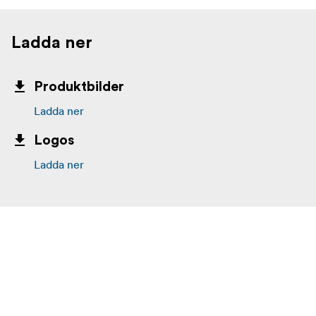
Ladda ner
Produktbilder
Ladda ner
Logos
Ladda ner