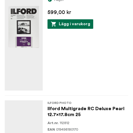
599,00 kr
Lägg i varukorg
ILFORD PHOTO
Ilford Multigrade RC Deluxe Pearl
12.7x17.8cm 25
112812
Art.nr.
019498180170
EAN