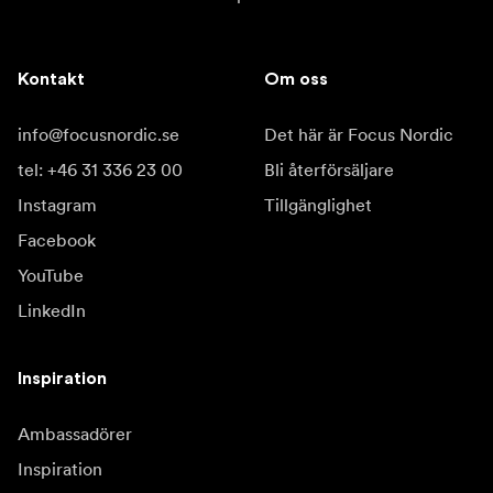
Kontakt
Om oss
info@focusnordic.se
Det här är Focus Nordic
tel: +46 31 336 23 00
Bli återförsäljare
Instagram
Tillgänglighet
Facebook
YouTube
LinkedIn
Inspiration
Ambassadörer
Inspiration