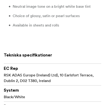
Neutral image tone on a bright white base tint
Choice of glossy, satin or pearl surfaces
Available in sheets and rolls
Product description
ILFORD MULTIGRADE RC DELUXE is a premium quality,
Tekniska specifikationer
black & white variable contrast paper on a bright white
resin coated base. It delivers a full tonal range and
exceptional image quality throughout its wide contrast
EC Rep
range of grades 00-5.
RSK ADAS Europe (Ireland) Ltd), 10 Earlsfort Terrace,
Dublin 2, D02 T380, Ireland
ILFORD announced the world’s first variable contrast
MULTIGRADEpaper back in 1940 and since then has
System
been evolving the range to become the ‘go to’ black &
Black/White
white papers for discerning darkroom printers the world
over.