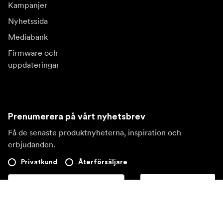
Kampanjer
Nyhetssida
Mediabank
Firmware och
uppdateringar
Prenumerera på vårt nyhetsbrev
Få de senaste produktnyheterna, inspiration och
erbjudanden.
Privatkund
Återförsäljare
Prenumerera
Besök en annan lokal marknad