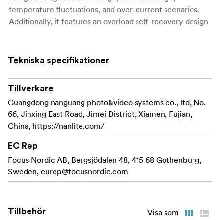
temperature fluctuations, and over-current scenarios.
Additionally, it features an overload self-recovery design
for added reliability.
With an IP54 waterproof rating and a robust 20A high-
Tekniska specifikationer
power discharger, it perfectly meets the demands of
equipment like 500W LED lights, cameras, and film and
television gear that can directly utilize portable V-mount
Tillverkare
batteries.
Guangdong nanguang photo&video systems co., ltd, No.
66, Jinxing East Road, Jimei District, Xiamen, Fujian,
The dual D-Tap design, each outputting at 25.2V/10A,
China, https://nanlite.com/
enables synchronous power for external devices or high-
power external equipment while ensuring maximum
EC Rep
efficiency.
Focus Nordic AB, Bergsjödalen 48, 415 68 Gothenburg,
Sweden,
eurep@focusnordic.com
Constructed from special materials, the battery shell is
shockproof, catering to the rigors of daily outdoor Li-ion
battery use, while the convenient 5-Level LED indicators
provide easy monitoring of the battery’s power status.
Tillbehör
Visa som