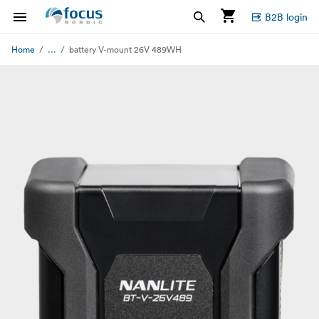
B2B login
...
Home
battery V-mount 26V 489WH