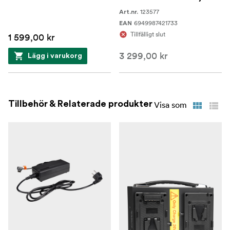
123577
Art.nr.
6949987421733
EAN
Tillfälligt slut
1 599,00 kr
3 299,00 kr
Lägg i varukorg
Tillbehör & Relaterade produkter
Visa som