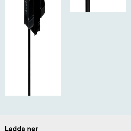
Ladda ner