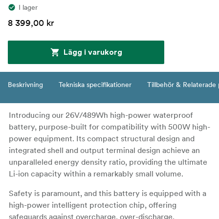
I lager
8 399,00 kr
Lägg i varukorg
Beskrivning
Tekniska specifikationer
Tillbehör & Relaterade
Introducing our 26V/489Wh high-power waterproof
battery, purpose-built for compatibility with 500W high-
power equipment. Its compact structural design and
integrated shell and output terminal design achieve an
unparalleled energy density ratio, providing the ultimate
Li-ion capacity within a remarkably small volume.
Safety is paramount, and this battery is equipped with a
high-power intelligent protection chip, offering
safeguards against overcharge, over-discharge,