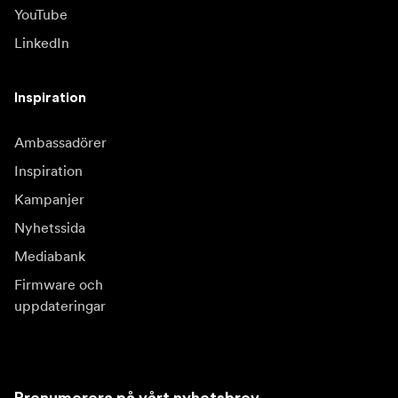
YouTube
LinkedIn
Inspiration
Ambassadörer
Inspiration
Kampanjer
Nyhetssida
Mediabank
Firmware och
uppdateringar