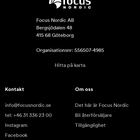
Focus Nordic AB

Bergsjödalen 48

415 68 Göteborg

Organisationsnr: 556507-4985
Hitta på karta
Kontakt
Om oss
info@focusnordic.se
Det här är Focus Nordic
tel: +46 31 336 23 00
Bli återförsäljare
Instagram
Tillgänglighet
Facebook