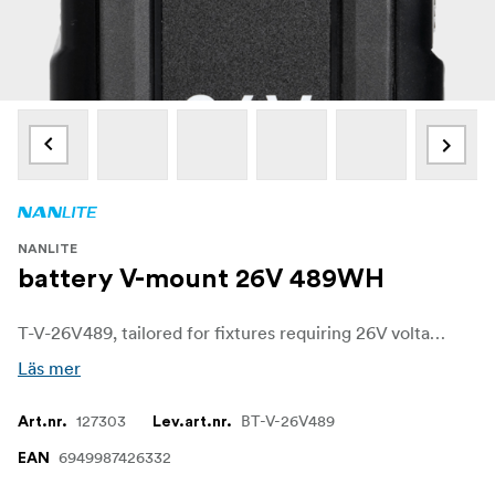
NANLITE
battery V-mount 26V 489WH
T-V-26V489, tailored for fixtures requiring 26V voltage, it is recommended for Nanlite's Forza series lighting fixtures II / B 300/500/720. With an IP54 waterproof and dustproof rating, this battery is built to withstand outdoor elements, ensuring your lights stay powered and reliable even in adverse weather conditions.
Läs mer
127303
BT-V-26V489
Art.nr.
Lev.art.nr.
6949987426332
EAN