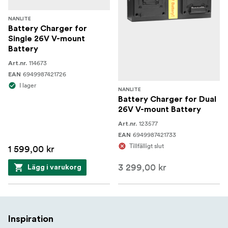
NANLITE
Battery Charger for
Single 26V V-mount
Battery
114673
Art.nr.
6949987421726
EAN
I lager
NANLITE
Battery Charger for Dual
26V V-mount Battery
123577
Art.nr.
6949987421733
EAN
Tillfälligt slut
1 599,00 kr
3 299,00 kr
Lägg i varukorg
Inspiration