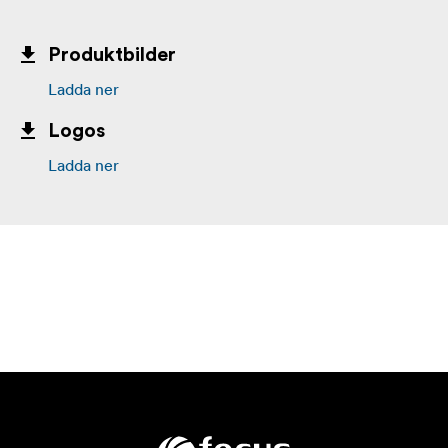
Produktbilder
Ladda ner
Logos
Ladda ner